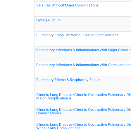
Seizures Without Major Complications
Dysequilibrium
Pulmonary Embolism Without Major Complications
Respiratory Infections & Inflammations With Major Compli
Respiratory Infections & Inflammations With Complication
Pulmonary Edema & Respiratory Failure
Chronic Lung Disease (Chronic Obstructive Pulmonary Di
Major Complications)
Chronic Lung Disease (Chronic Obstructive Pulmonary Di
Complications)
Chronic Lung Disease (Chronic Obstructive Pulmonary Di
Without Any Complications)