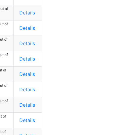
ut of
Details
ut of
Details
ut of
Details
ut of
Details
t of
Details
ut of
Details
ut of
Details
t of
Details
t of