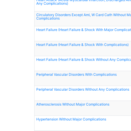
Any Complications)
Circulatory Disorders Except Ami, W Card Cath Without Ma
Complications
Heart Failure (Heart Failure & Shock With Major Complicat
Heart Failure (Heart Failure & Shock With Complications)
Heart Failure (Heart Failure & Shock Without Any Complic
Peripheral Vascular Disorders With Complications
Peripheral Vascular Disorders Without Any Complications
Atherosclerosis Without Major Complications
Hypertension Without Major Complications