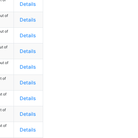
Details
ut of
Details
ut of
Details
ut of
Details
ut of
Details
t of
Details
t of
Details
t of
Details
t of
Details