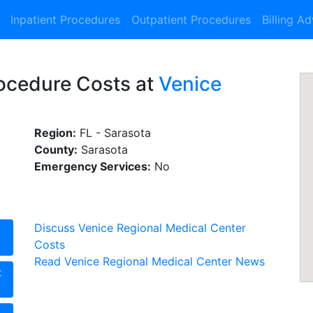
Inpatient Procedures
Outpatient Procedures
Billing A
rocedure Costs at
Venice
Region:
FL - Sarasota
County:
Sarasota
Emergency Services:
No
Discuss Venice Regional Medical Center
Costs
Read Venice Regional Medical Center News
t