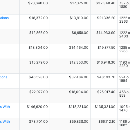
$23,640.00
$17,075.00
$32,348.40
737 ou
1880
ations
$18,372.00
$13,910.00
$21,336.20
1222 o
2363
$12,865.00
$9,658.00
$14,933.90
1222 o
2403
$18,304.00
$14,464.00
$19,877.50
1285 o
2288
$15,279.00
$12,353.00
$16,948.30
1193 o
2230
tions
$46,528.00
$37,484.00
$48,193.70
924 ou
1554
$22,977.00
$18,004.00
$25,917.40
458 ou
859
s With
$146,620.00
$118,231.00
$135,331.00
1005 o
1476
s With
$73,701.00
$59,838.00
$66,112.10
1186 o
1682