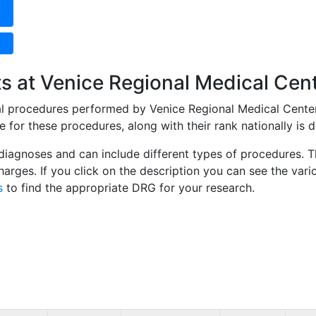
s at Venice Regional Medical Cen
cal procedures performed by Venice Regional Medical Cente
for these procedures, along with their rank nationally is d
diagnoses and can include different types of procedures. Th
 charges. If you click on the description you can see the 
s
to find the appropriate DRG for your research.