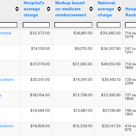
Hospital's
Markup based
National
average
on medicare
average
Hospi
charge
reimbursement
charge
Rank
cranial
$32,372.00
$26,861.00
$30,482.00
714 ou
1079
$14,155.00
$9,270.00
$24,307.80
247 ou
1201
$37,079.00
$27,360.00
$48,552.60
714 ou
1659
ications
$20,051.00
$14,061.00
$29,492.10
729 ou
2269
y
$18,054.00
$13,756.00
$23,592.90
727 ou
1806
$16,594.00
$12,687.00
$21,195.60
796 ou
1962
ications
$19,908.00
$15,329.00
$25,147.30
414 ou
979