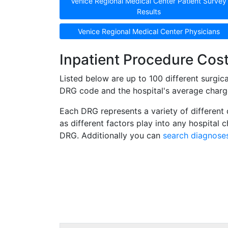
Venice Regional Medical Center Patient Survey
Results
Venice Regional Medical Center Physicians
Inpatient Procedure Cost
Listed below are up to 100 different surgi
DRG code and the hospital's average charge 
Each DRG represents a variety of different 
as different factors play into any hospital
DRG. Additionally you can
search diagnose