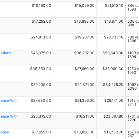
$19,190.00
$15,099.00
$21,513.10
846 ou
1593
$17,292.00
$13,893.00
$18,871.00
538 ou
988
$24,813.00
$19,207.00
$26,738.10
789 ou
1396
cations
$46,975.00
$36,292.00
$50,649.00
1103 o
1894
s
$35,353.00
$27,660.00
$35,060.30
1250 o
1953
$29,205.00
$22,371.00
$34,276.20
1092 o
2096
sease With
$27,630.00
$21,326.00
$29,141.00
1612 o
2713
sease With
$23,319.00
$18,211.00
$23,397.80
1731 o
2720
sease
$17,659.00
$13,820.00
$17,732.70
1676 o
2671