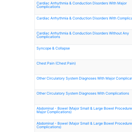
Cardiac Arrhythmia & Conduction Disorders With Major
Complications
Cardiac Arrhythmia & Conduction Disorders With Complic
Cardiac Arrhythmia & Conduction Disorders Without Any
Complications
Syncope & Collapse
Chest Pain (Chest Pain)
Other Circulatory System Diagnoses With Major Complica
Other Circulatory System Diagnoses With Complications
Abdominal - Bowel (Major Small & Large Bowel Procedure
Major Complications)
Abdominal - Bowel (Major Small & Large Bowel Procedure
Complications)