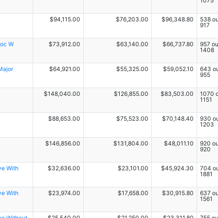
1075
$94,115.00
$76,203.00
$96,348.80
538 ou
917
roc W
$73,912.00
$63,140.00
$66,737.80
957 ou
1408
Major
$64,921.00
$55,325.00
$59,052.10
643 ou
955
$148,040.00
$126,855.00
$83,503.00
1070 o
1151
$88,653.00
$75,523.00
$70,148.40
930 ou
1203
$146,856.00
$131,804.00
$48,011.10
920 ou
920
ve With
$32,636.00
$23,101.00
$45,924.30
704 ou
1881
ve With
$23,974.00
$17,658.00
$30,915.80
637 ou
1561
ve Without
$25,540.00
$21,250.00
$23,311.80
755 ou