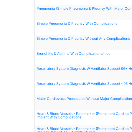
Pneumonia (Simple Pneumonia & Pleurisy With Major Comp
Simple Pneumonia & Pleurisy With Complications
Simple Pneumonia & Pleurisy Without Any Complications
Bronchitis & Asthma With Complications/mcc
Respiratory System Diagnosis W Ventilator Support 96+ H
Respiratory System Diagnosis W Ventilator Support <96 H
Major Cardiovasc Procedures Without Major Complication
Heart & Blood Vessels - Pacemaker (Permanent Cardiac
Implant With Complications)
Heart & Blood Vessels - Pacemaker (Permanent Cardiac