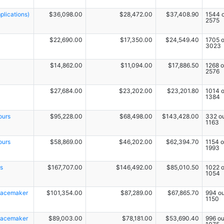
lications)
$36,098.00
$28,472.00
$37,408.90
1544 o
2575
$22,690.00
$17,350.00
$24,549.40
1705 o
3023
$14,862.00
$11,094.00
$17,886.50
1268 o
2576
$27,684.00
$23,202.00
$23,201.80
1014 o
1384
ours
$95,228.00
$68,498.00
$143,428.00
332 ou
1163
ours
$58,869.00
$46,202.00
$62,394.70
1154 o
1993
s
$167,707.00
$146,492.00
$85,010.50
1022 o
1054
 Pacemaker
$101,354.00
$87,289.00
$67,865.70
994 ou
1150
 Pacemaker
$89,003.00
$78,181.00
$53,690.40
996 ou