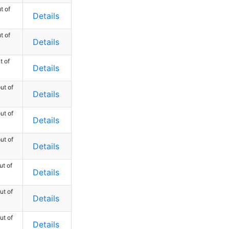
t of
Details
t of
Details
t of
Details
ut of
Details
ut of
Details
ut of
Details
ut of
Details
ut of
Details
ut of
Details