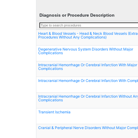
Diagnosis or Procedure Description
Heart & Blood Vessels - Head & Neck Blood Vessels (Extra
Procedures Without Any Complications)
Degenerative Nervous System Disorders Without Major
Complications
Intracranial Hemorrhage Or Cerebral Infarction With Major
Complications
Intracranial Hemorrhage Or Cerebral Infarction With Compl
Intracranial Hemorrhage Or Cerebral Infarction Without An
Complications
Transient Ischemia
Cranial & Peripheral Nerve Disorders Without Major Compl