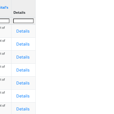
tal's
Details
t of
Details
t of
Details
t of
Details
t of
Details
t of
Details
t of
Details
t of
Details