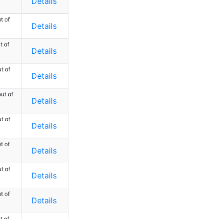
Details
t of
Details
t of
Details
t of
Details
ut of
Details
t of
Details
t of
Details
t of
Details
t of
Details
t of