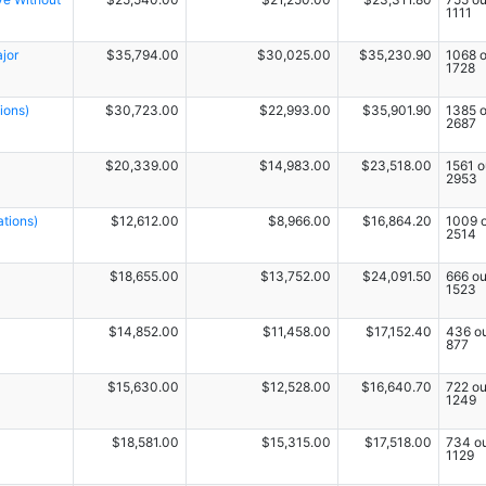
1111
jor
$35,794.00
$30,025.00
$35,230.90
1068 o
1728
ions)
$30,723.00
$22,993.00
$35,901.90
1385 o
2687
$20,339.00
$14,983.00
$23,518.00
1561 o
2953
ations)
$12,612.00
$8,966.00
$16,864.20
1009 o
2514
$18,655.00
$13,752.00
$24,091.50
666 ou
1523
$14,852.00
$11,458.00
$17,152.40
436 ou
877
$15,630.00
$12,528.00
$16,640.70
722 ou
1249
$18,581.00
$15,315.00
$17,518.00
734 ou
1129