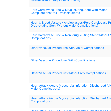
Implant Without Any Complications)
Perc Cardiovasc Proc W Drug-eluting Stent With Major
Complications Or 4+ Vessels/stents
Heart & Blood Vessels - Angioplasties (Perc Cardiovasc P
Drug-eluting Stent Without Major Complications)
Perc Cardiovasc Proc W Non-drug-eluting Stent Without 
Complications
Other Vascular Procedures With Major Complications
Other Vascular Procedures With Complications
Other Vascular Procedures Without Any Complications
Heart Attack (Acute Myocardial Infarction, Discharged Ali
Major Complications)
Heart Attack (Acute Myocardial Infarction, Discharged Ali
Complications)
Heart Attack (Acute Myocardial Infarction, Discharged Ali