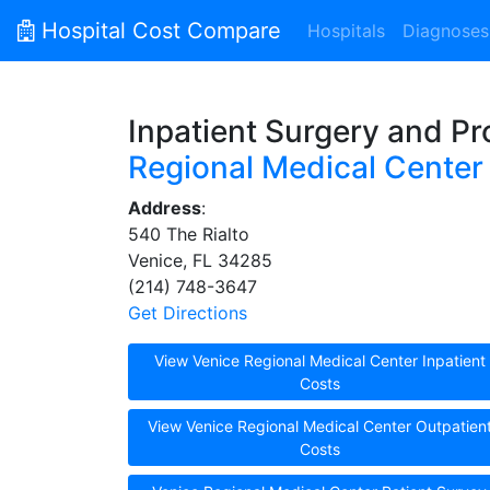
Hospital Cost Compare
Hospitals
Diagnoses
Inpatient Surgery and P
Regional Medical Center
Address
:
540 The Rialto
Venice, FL 34285
(214) 748-3647
Get Directions
View Venice Regional Medical Center Inpatient
Costs
View Venice Regional Medical Center Outpatien
Costs