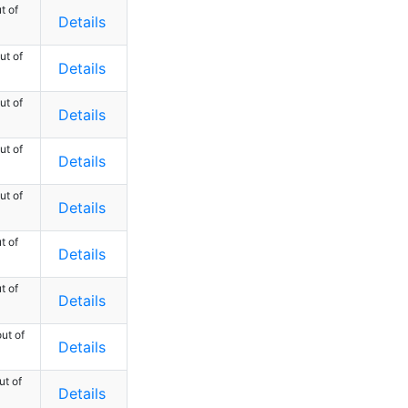
t of
Details
ut of
Details
ut of
Details
ut of
Details
ut of
Details
t of
Details
t of
Details
ut of
Details
ut of
Details