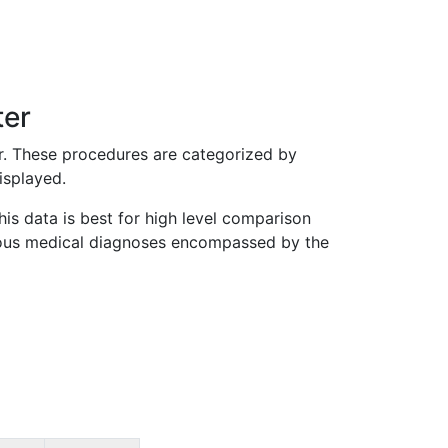
ter
r. These procedures are categorized by
isplayed.
is data is best for high level comparison
various medical diagnoses encompassed by the