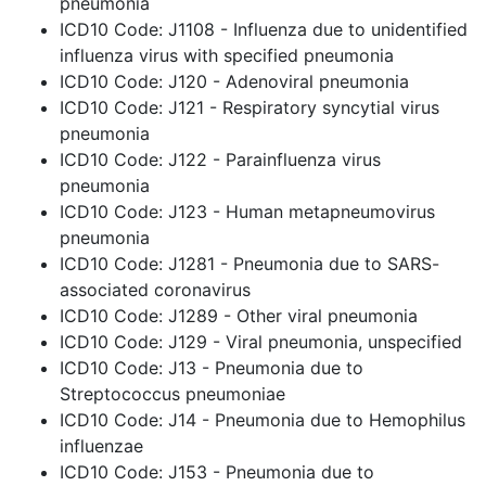
pneumonia
ICD10 Code: J1108 - Influenza due to unidentified
influenza virus with specified pneumonia
ICD10 Code: J120 - Adenoviral pneumonia
ICD10 Code: J121 - Respiratory syncytial virus
pneumonia
ICD10 Code: J122 - Parainfluenza virus
pneumonia
ICD10 Code: J123 - Human metapneumovirus
pneumonia
ICD10 Code: J1281 - Pneumonia due to SARS-
associated coronavirus
ICD10 Code: J1289 - Other viral pneumonia
ICD10 Code: J129 - Viral pneumonia, unspecified
ICD10 Code: J13 - Pneumonia due to
Streptococcus pneumoniae
ICD10 Code: J14 - Pneumonia due to Hemophilus
influenzae
ICD10 Code: J153 - Pneumonia due to