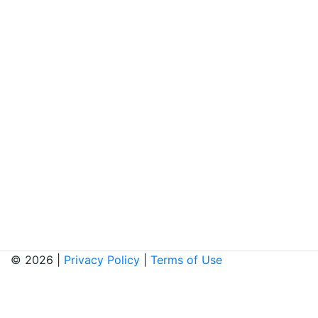
© 2026 |
Privacy Policy
|
Terms of Use