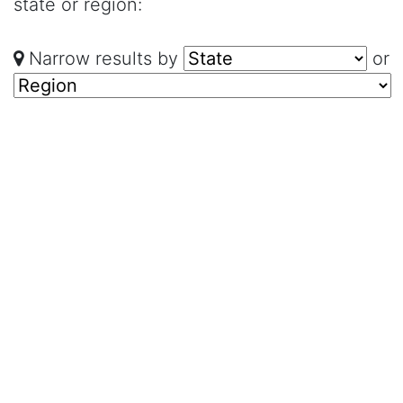
state or region:
Narrow results by
or