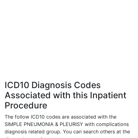
ICD10 Diagnosis Codes
Associated with this Inpatient
Procedure
The follow ICD10 codes are associated with the
SIMPLE PNEUMONIA & PLEURISY with complications
diagnosis related group. You can search others at the