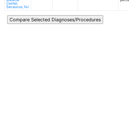
Center,
Secaucus, NJ