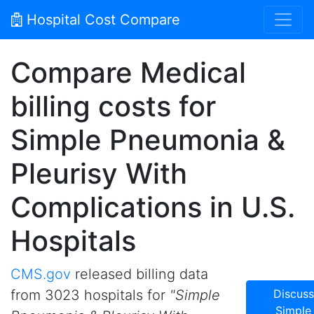
Hospital Cost Compare
Compare Medical
billing costs for
Simple Pneumonia &
Pleurisy With
Complications in U.S.
Hospitals
CMS.gov
released billing data
from 3023 hospitals for
"Simple
Discuss
Simple