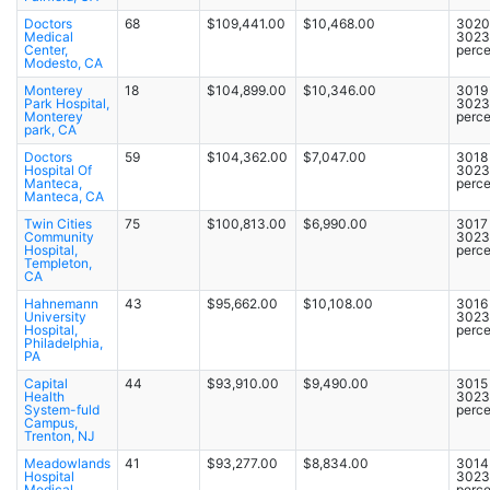
Doctors
68
$109,441.00
$10,468.00
3020 
Medical
3023
Center,
perce
Modesto, CA
Monterey
18
$104,899.00
$10,346.00
3019 
Park Hospital,
3023
Monterey
perce
park, CA
Doctors
59
$104,362.00
$7,047.00
3018 
Hospital Of
3023
Manteca,
perce
Manteca, CA
Twin Cities
75
$100,813.00
$6,990.00
3017 
Community
3023
Hospital,
perce
Templeton,
CA
Hahnemann
43
$95,662.00
$10,108.00
3016 
University
3023
Hospital,
perce
Philadelphia,
PA
Capital
44
$93,910.00
$9,490.00
3015 
Health
3023
System-fuld
perce
Campus,
Trenton, NJ
Meadowlands
41
$93,277.00
$8,834.00
3014 
Hospital
3023
Medical
perce