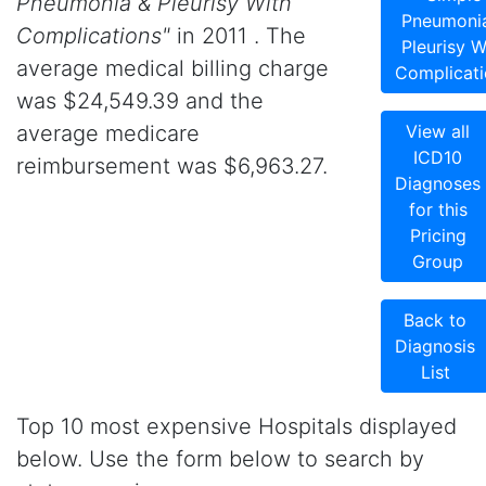
Pneumonia & Pleurisy With
Pneumoni
Complications"
in 2011 . The
Pleurisy W
average medical billing charge
Complicati
was $24,549.39 and the
average medicare
View all
ICD10
reimbursement was $6,963.27.
Diagnoses
for this
Pricing
Group
Back to
Diagnosis
List
Top 10 most expensive Hospitals displayed
below. Use the form below to search by