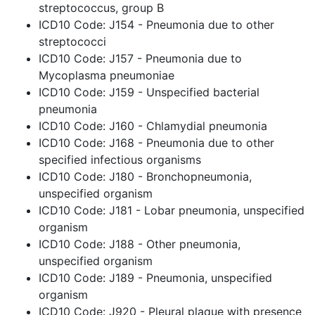
streptococcus, group B
ICD10 Code: J154 - Pneumonia due to other
streptococci
ICD10 Code: J157 - Pneumonia due to
Mycoplasma pneumoniae
ICD10 Code: J159 - Unspecified bacterial
pneumonia
ICD10 Code: J160 - Chlamydial pneumonia
ICD10 Code: J168 - Pneumonia due to other
specified infectious organisms
ICD10 Code: J180 - Bronchopneumonia,
unspecified organism
ICD10 Code: J181 - Lobar pneumonia, unspecified
organism
ICD10 Code: J188 - Other pneumonia,
unspecified organism
ICD10 Code: J189 - Pneumonia, unspecified
organism
ICD10 Code: J920 - Pleural plaque with presence