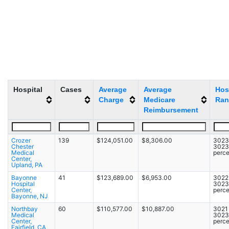
Hospital
Cases
Average
Average
Hos
Charge
Medicare
Ran
Reimbursement
Crozer
139
$124,051.00
$8,306.00
3023 
Chester
3023
Medical
perce
Center,
Upland, PA
Bayonne
41
$123,689.00
$6,953.00
3022 
Hospital
3023
Center,
perce
Bayonne, NJ
Northbay
60
$110,577.00
$10,887.00
3021 
Medical
3023
Center,
perce
Fairfield, CA