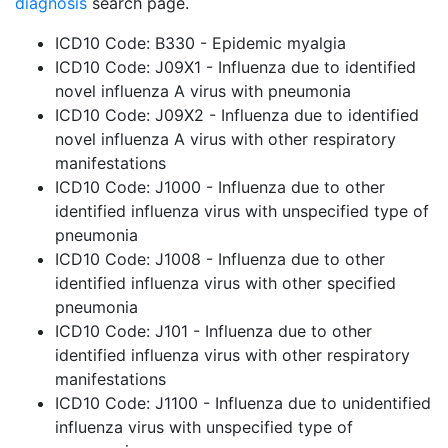
diagnosis
search page.
ICD10 Code: B330 - Epidemic myalgia
ICD10 Code: J09X1 - Influenza due to identified
novel influenza A virus with pneumonia
ICD10 Code: J09X2 - Influenza due to identified
novel influenza A virus with other respiratory
manifestations
ICD10 Code: J1000 - Influenza due to other
identified influenza virus with unspecified type of
pneumonia
ICD10 Code: J1008 - Influenza due to other
identified influenza virus with other specified
pneumonia
ICD10 Code: J101 - Influenza due to other
identified influenza virus with other respiratory
manifestations
ICD10 Code: J1100 - Influenza due to unidentified
influenza virus with unspecified type of