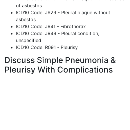
of asbestos
ICD10 Code: J929 - Pleural plaque without
asbestos
ICD10 Code: J941 - Fibrothorax
ICD10 Code: J949 - Pleural condition,
unspecified
ICD10 Code: R091 - Pleurisy
Discuss Simple Pneumonia &
Pleurisy With Complications