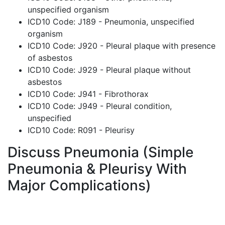
unspecified organism
ICD10 Code: J189 - Pneumonia, unspecified
organism
ICD10 Code: J920 - Pleural plaque with presence
of asbestos
ICD10 Code: J929 - Pleural plaque without
asbestos
ICD10 Code: J941 - Fibrothorax
ICD10 Code: J949 - Pleural condition,
unspecified
ICD10 Code: R091 - Pleurisy
Discuss Pneumonia (Simple
Pneumonia & Pleurisy With
Major Complications)