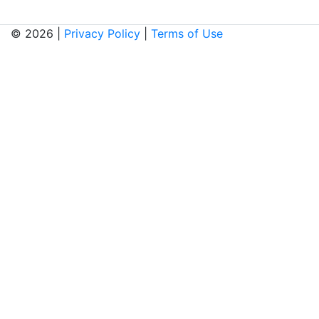
© 2026 |
Privacy Policy
|
Terms of Use