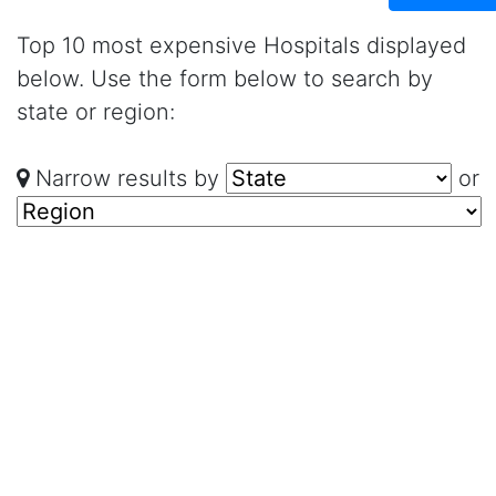
Top 10 most expensive Hospitals displayed
below. Use the form below to search by
state or region:
Narrow results by
or