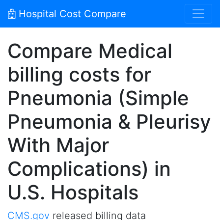
Hospital Cost Compare
Compare Medical
billing costs for
Pneumonia (Simple
Pneumonia & Pleurisy
With Major
Complications) in
U.S. Hospitals
CMS.gov
released billing data