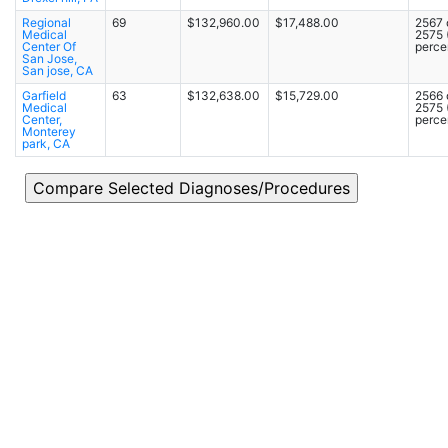
Regional
69
$132,960.00
$17,488.00
2567 
Medical
2575
Center Of
percen
San Jose,
San jose, CA
Garfield
63
$132,638.00
$15,729.00
2566 
Medical
2575
Center,
percen
Monterey
park, CA