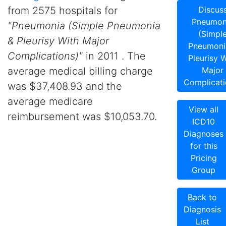
from 2575 hospitals for
Discus
Pneumon
"Pneumonia (Simple Pneumonia
(Simpl
& Pleurisy With Major
Pneumoni
Complications)"
in 2011 . The
Pleurisy W
average medical billing charge
Major
Complicati
was $37,408.93 and the
average medicare
View all
reimbursement was $10,053.70.
ICD10
Diagnoses
for this
Pricing
Group
Back to
Diagnosis
List