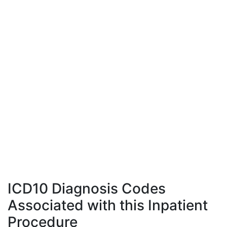
ICD10 Diagnosis Codes
Associated with this Inpatient
Procedure