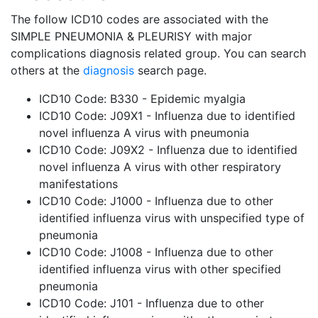
The follow ICD10 codes are associated with the
SIMPLE PNEUMONIA & PLEURISY with major
complications diagnosis related group. You can search
others at the
diagnosis
search page.
ICD10 Code: B330 - Epidemic myalgia
ICD10 Code: J09X1 - Influenza due to identified
novel influenza A virus with pneumonia
ICD10 Code: J09X2 - Influenza due to identified
novel influenza A virus with other respiratory
manifestations
ICD10 Code: J1000 - Influenza due to other
identified influenza virus with unspecified type of
pneumonia
ICD10 Code: J1008 - Influenza due to other
identified influenza virus with other specified
pneumonia
ICD10 Code: J101 - Influenza due to other