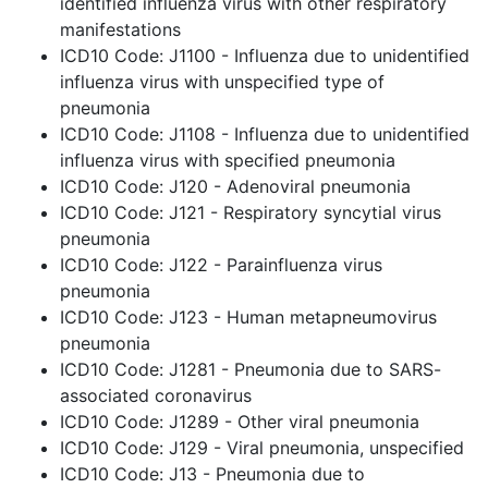
identified influenza virus with other respiratory
manifestations
ICD10 Code: J1100 - Influenza due to unidentified
influenza virus with unspecified type of
pneumonia
ICD10 Code: J1108 - Influenza due to unidentified
influenza virus with specified pneumonia
ICD10 Code: J120 - Adenoviral pneumonia
ICD10 Code: J121 - Respiratory syncytial virus
pneumonia
ICD10 Code: J122 - Parainfluenza virus
pneumonia
ICD10 Code: J123 - Human metapneumovirus
pneumonia
ICD10 Code: J1281 - Pneumonia due to SARS-
associated coronavirus
ICD10 Code: J1289 - Other viral pneumonia
ICD10 Code: J129 - Viral pneumonia, unspecified
ICD10 Code: J13 - Pneumonia due to