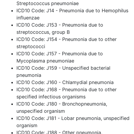
Streptococcus pneumoniae
ICD10 Code: J14 - Pneumonia due to Hemophilus
influenzae
ICD10 Code: J153 - Pneumonia due to
streptococcus, group B
ICD10 Code: J154 - Pneumonia due to other
streptococci
ICD10 Code: J157 - Pneumonia due to
Mycoplasma pneumoniae
ICD10 Code: J159 - Unspecified bacterial
pneumonia
ICD10 Code: J160 - Chlamydial pneumonia
ICD10 Code: J168 - Pneumonia due to other
specified infectious organisms
ICD10 Code: J180 - Bronchopneumonia,
unspecified organism
ICD10 Code: J181 - Lobar pneumonia, unspecified
organism
ICD10 Code: J188 - Other pneumonia,