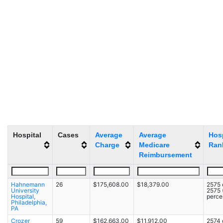
Hospital
Cases
Average
Average
Hosp
Charge
Medicare
Ran
Reimbursement
Hahnemann
26
$175,608.00
$18,379.00
2575 
University
2575
Hospital,
percen
Philadelphia,
PA
Crozer
59
$162,663.00
$11,912.00
2574 