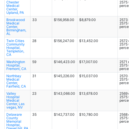
Chester
2575
Medical
percen
Center,
Upland, PA
Brookwood
33
$156,958.00
$8,879.00
2573 
Medical
2575
Center,
percen
Birmingham,
AL
Twin Cities
28
$156,247.00
$13,452.00
2572 
Community
2575
Hospital,
percen
Templeton,
CA
Washington
59
$146,423.00
$17,007.00
2571 
Hospital,
2575
Fremont, CA
percen
Northbay
31
$145,226.00
$15,037.00
2570 
Medical
2575
Center,
percen
Fairfield, CA
Valley
23
$143,066.00
$13,678.00
2569 
Hospital
2575
Medical
percen
Center, Las
vegas, NV
Delaware
35
$142,737.00
$10,780.00
2568 
County
2575
Memorial
percen
Hospital,
Drexel hill, PA