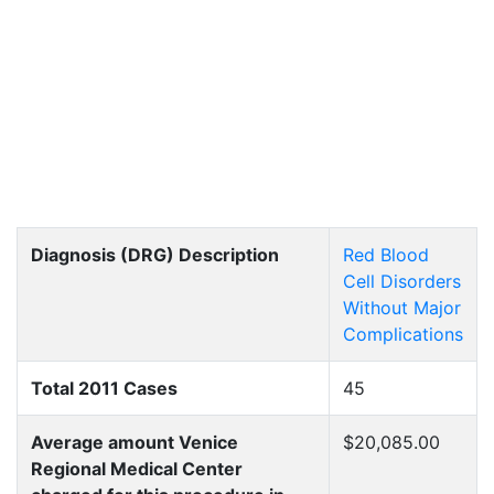
Diagnosis (DRG) Description
Red Blood
Cell Disorders
Without Major
Complications
Total 2011 Cases
45
Average amount Venice
$20,085.00
Regional Medical Center