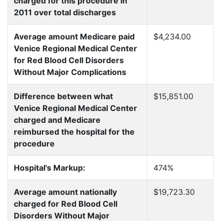
charged for this procedure in
2011 over total discharges
Average amount Medicare paid
$4,234.00
Venice Regional Medical Center
for Red Blood Cell Disorders
Without Major Complications
Difference between what
$15,851.00
Venice Regional Medical Center
charged and Medicare
reimbursed the hospital for the
procedure
Hospital's Markup:
474%
Average amount nationally
$19,723.30
charged for Red Blood Cell
Disorders Without Major