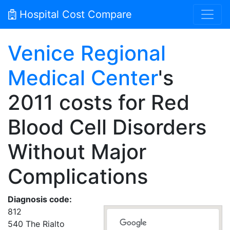
Hospital Cost Compare
Venice Regional
Medical Center
's
2011 costs for Red
Blood Cell Disorders
Without Major
Complications
Diagnosis code:
812
540 The Rialto