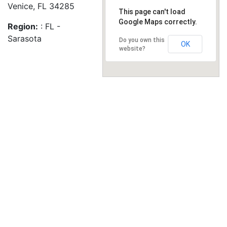
Venice, FL 34285
This page can't load
Google Maps correctly.
Region:
: FL -
Sarasota
Do you own this
OK
website?