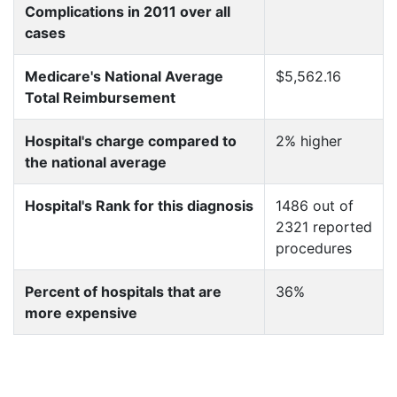
Complications in 2011 over all
cases
Medicare's National Average
$5,562.16
Total Reimbursement
Hospital's charge compared to
2% higher
the national average
Hospital's Rank for this diagnosis
1486 out of
2321 reported
procedures
Percent of hospitals that are
36%
more expensive