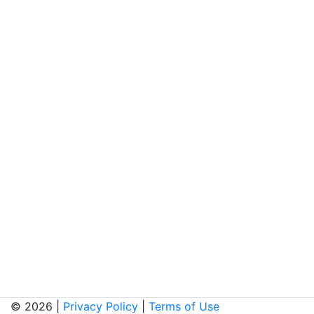
© 2026 |
Privacy Policy
|
Terms of Use