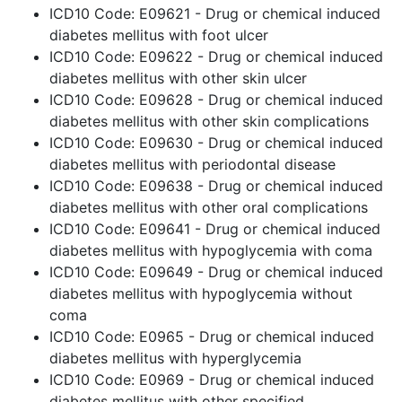
ICD10 Code: E09621 - Drug or chemical induced
diabetes mellitus with foot ulcer
ICD10 Code: E09622 - Drug or chemical induced
diabetes mellitus with other skin ulcer
ICD10 Code: E09628 - Drug or chemical induced
diabetes mellitus with other skin complications
ICD10 Code: E09630 - Drug or chemical induced
diabetes mellitus with periodontal disease
ICD10 Code: E09638 - Drug or chemical induced
diabetes mellitus with other oral complications
ICD10 Code: E09641 - Drug or chemical induced
diabetes mellitus with hypoglycemia with coma
ICD10 Code: E09649 - Drug or chemical induced
diabetes mellitus with hypoglycemia without
coma
ICD10 Code: E0965 - Drug or chemical induced
diabetes mellitus with hyperglycemia
ICD10 Code: E0969 - Drug or chemical induced
diabetes mellitus with other specified