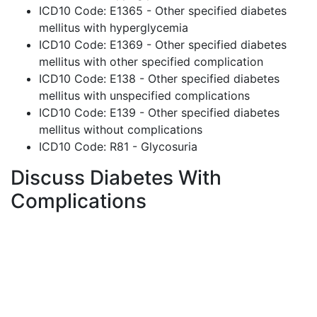
ICD10 Code: E1365 - Other specified diabetes
mellitus with hyperglycemia
ICD10 Code: E1369 - Other specified diabetes
mellitus with other specified complication
ICD10 Code: E138 - Other specified diabetes
mellitus with unspecified complications
ICD10 Code: E139 - Other specified diabetes
mellitus without complications
ICD10 Code: R81 - Glycosuria
Discuss Diabetes With
Complications