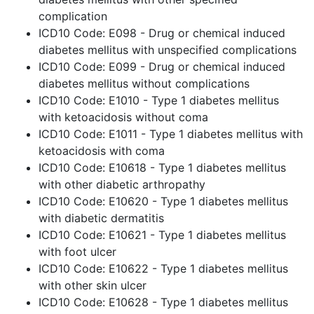
complication
ICD10 Code: E098 - Drug or chemical induced
diabetes mellitus with unspecified complications
ICD10 Code: E099 - Drug or chemical induced
diabetes mellitus without complications
ICD10 Code: E1010 - Type 1 diabetes mellitus
with ketoacidosis without coma
ICD10 Code: E1011 - Type 1 diabetes mellitus with
ketoacidosis with coma
ICD10 Code: E10618 - Type 1 diabetes mellitus
with other diabetic arthropathy
ICD10 Code: E10620 - Type 1 diabetes mellitus
with diabetic dermatitis
ICD10 Code: E10621 - Type 1 diabetes mellitus
with foot ulcer
ICD10 Code: E10622 - Type 1 diabetes mellitus
with other skin ulcer
ICD10 Code: E10628 - Type 1 diabetes mellitus