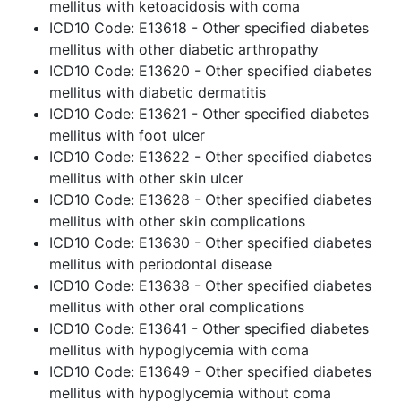
mellitus with ketoacidosis with coma
ICD10 Code: E13618 - Other specified diabetes
mellitus with other diabetic arthropathy
ICD10 Code: E13620 - Other specified diabetes
mellitus with diabetic dermatitis
ICD10 Code: E13621 - Other specified diabetes
mellitus with foot ulcer
ICD10 Code: E13622 - Other specified diabetes
mellitus with other skin ulcer
ICD10 Code: E13628 - Other specified diabetes
mellitus with other skin complications
ICD10 Code: E13630 - Other specified diabetes
mellitus with periodontal disease
ICD10 Code: E13638 - Other specified diabetes
mellitus with other oral complications
ICD10 Code: E13641 - Other specified diabetes
mellitus with hypoglycemia with coma
ICD10 Code: E13649 - Other specified diabetes
mellitus with hypoglycemia without coma