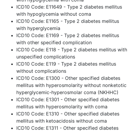
ICD10 Code: E11649 - Type 2 diabetes mellitus
with hypoglycemia without coma
ICD10 Code: E1165 - Type 2 diabetes mellitus
with hyperglycemia
ICD10 Code: E1169 - Type 2 diabetes mellitus
with other specified complication
ICD10 Code: E118 - Type 2 diabetes mellitus with
unspecified complications
ICD10 Code: E119 - Type 2 diabetes mellitus
without complications
ICD10 Code: E1300 - Other specified diabetes
mellitus with hyperosmolarity without nonketotic
hyperglycemic-hyperosmolar coma (NKHHC)
ICD10 Code: E1301 - Other specified diabetes
mellitus with hyperosmolarity with coma
ICD10 Code: E1310 - Other specified diabetes
mellitus with ketoacidosis without coma
ICD10 Code: E1311 - Other specified diabetes