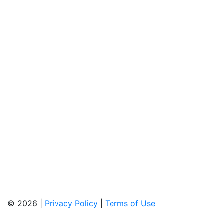
© 2026 |
Privacy Policy
|
Terms of Use