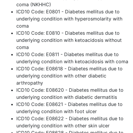
coma (NKHHC)
ICD10 Code: E0801 - Diabetes mellitus due to
underlying condition with hyperosmolarity with
coma
ICD10 Code: E0810 - Diabetes mellitus due to
underlying condition with ketoacidosis without
coma
ICD10 Code: E0811 - Diabetes mellitus due to
underlying condition with ketoacidosis with coma
ICD10 Code: E08618 - Diabetes mellitus due to
underlying condition with other diabetic
arthropathy
ICD10 Code: E08620 - Diabetes mellitus due to
underlying condition with diabetic dermatitis
ICD10 Code: E08621 - Diabetes mellitus due to
underlying condition with foot ulcer
ICD10 Code: E08622 - Diabetes mellitus due to
underlying condition with other skin ulcer
ICD10 Code: E08628 - Diabetes mellitus due to