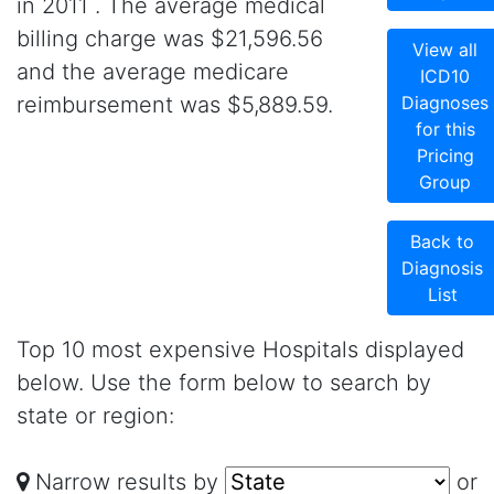
in 2011 . The average medical
billing charge was $21,596.56
View all
and the average medicare
ICD10
reimbursement was $5,889.59.
Diagnoses
for this
Pricing
Group
Back to
Diagnosis
List
Top 10 most expensive Hospitals displayed
below. Use the form below to search by
state or region:
Narrow results by
or