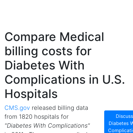
Compare Medical
billing costs for
Diabetes With
Complications in U.S.
Hospitals
CMS.gov
released billing data
from 1820 hospitals for
Discuss
Diabetes W
"Diabetes With Complications"
Complicati