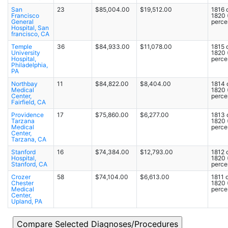
San
23
$85,004.00
$19,512.00
1816 
Francisco
1820
General
percen
Hospital, San
francisco, CA
Temple
36
$84,933.00
$11,078.00
1815 
University
1820
Hospital,
percen
Philadelphia,
PA
Northbay
11
$84,822.00
$8,404.00
1814 
Medical
1820
Center,
percen
Fairfield, CA
Providence
17
$75,860.00
$6,277.00
1813 
Tarzana
1820
Medical
percen
Center,
Tarzana, CA
Stanford
16
$74,384.00
$12,793.00
1812 
Hospital,
1820
Stanford, CA
percen
Crozer
58
$74,104.00
$6,613.00
1811 o
Chester
1820
Medical
percen
Center,
Upland, PA