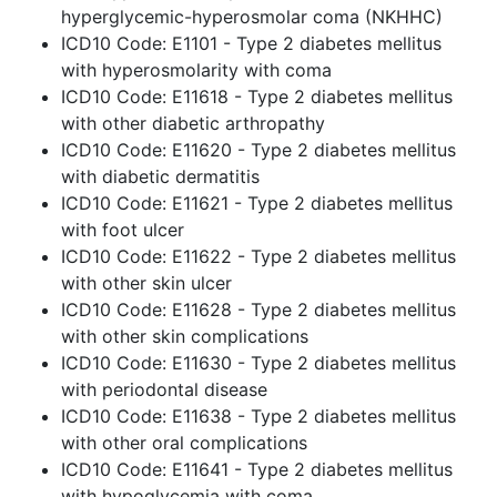
hyperglycemic-hyperosmolar coma (NKHHC)
ICD10 Code: E1101 - Type 2 diabetes mellitus
with hyperosmolarity with coma
ICD10 Code: E11618 - Type 2 diabetes mellitus
with other diabetic arthropathy
ICD10 Code: E11620 - Type 2 diabetes mellitus
with diabetic dermatitis
ICD10 Code: E11621 - Type 2 diabetes mellitus
with foot ulcer
ICD10 Code: E11622 - Type 2 diabetes mellitus
with other skin ulcer
ICD10 Code: E11628 - Type 2 diabetes mellitus
with other skin complications
ICD10 Code: E11630 - Type 2 diabetes mellitus
with periodontal disease
ICD10 Code: E11638 - Type 2 diabetes mellitus
with other oral complications
ICD10 Code: E11641 - Type 2 diabetes mellitus
with hypoglycemia with coma