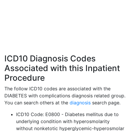
ICD10 Diagnosis Codes
Associated with this Inpatient
Procedure
The follow ICD10 codes are associated with the
DIABETES with complications diagnosis related group.
You can search others at the
diagnosis
search page.
ICD10 Code: E0800 - Diabetes mellitus due to
underlying condition with hyperosmolarity
without nonketotic hyperglycemic-hyperosmolar