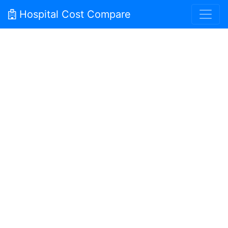
Hospital Cost Compare