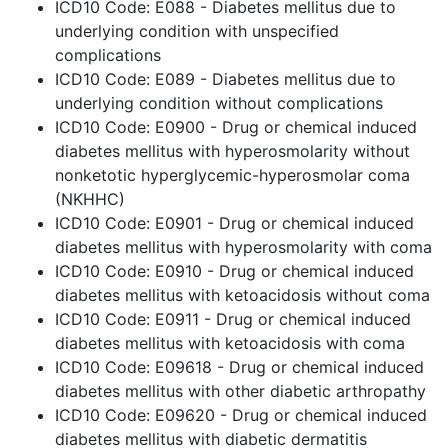
ICD10 Code: E088 - Diabetes mellitus due to
underlying condition with unspecified
complications
ICD10 Code: E089 - Diabetes mellitus due to
underlying condition without complications
ICD10 Code: E0900 - Drug or chemical induced
diabetes mellitus with hyperosmolarity without
nonketotic hyperglycemic-hyperosmolar coma
(NKHHC)
ICD10 Code: E0901 - Drug or chemical induced
diabetes mellitus with hyperosmolarity with coma
ICD10 Code: E0910 - Drug or chemical induced
diabetes mellitus with ketoacidosis without coma
ICD10 Code: E0911 - Drug or chemical induced
diabetes mellitus with ketoacidosis with coma
ICD10 Code: E09618 - Drug or chemical induced
diabetes mellitus with other diabetic arthropathy
ICD10 Code: E09620 - Drug or chemical induced
diabetes mellitus with diabetic dermatitis