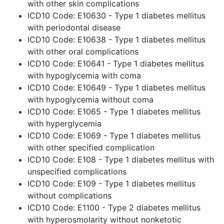
with other skin complications
ICD10 Code: E10630 - Type 1 diabetes mellitus
with periodontal disease
ICD10 Code: E10638 - Type 1 diabetes mellitus
with other oral complications
ICD10 Code: E10641 - Type 1 diabetes mellitus
with hypoglycemia with coma
ICD10 Code: E10649 - Type 1 diabetes mellitus
with hypoglycemia without coma
ICD10 Code: E1065 - Type 1 diabetes mellitus
with hyperglycemia
ICD10 Code: E1069 - Type 1 diabetes mellitus
with other specified complication
ICD10 Code: E108 - Type 1 diabetes mellitus with
unspecified complications
ICD10 Code: E109 - Type 1 diabetes mellitus
without complications
ICD10 Code: E1100 - Type 2 diabetes mellitus
with hyperosmolarity without nonketotic