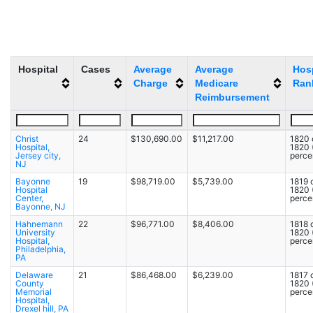
Hospital
Cases
Average
Average
Hosp
Charge
Medicare
Ran
Reimbursement
Christ
24
$130,690.00
$11,217.00
1820 
Hospital,
1820
Jersey city,
percen
NJ
Bayonne
19
$98,719.00
$5,739.00
1819 
Hospital
1820
Center,
percen
Bayonne, NJ
Hahnemann
22
$96,771.00
$8,406.00
1818 
University
1820
Hospital,
percen
Philadelphia,
PA
Delaware
21
$86,468.00
$6,239.00
1817 
County
1820
Memorial
percen
Hospital,
Drexel hill, PA