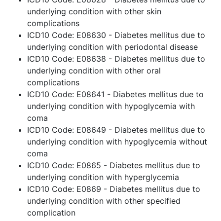
underlying condition with other skin
complications
ICD10 Code: E08630 - Diabetes mellitus due to
underlying condition with periodontal disease
ICD10 Code: E08638 - Diabetes mellitus due to
underlying condition with other oral
complications
ICD10 Code: E08641 - Diabetes mellitus due to
underlying condition with hypoglycemia with
coma
ICD10 Code: E08649 - Diabetes mellitus due to
underlying condition with hypoglycemia without
coma
ICD10 Code: E0865 - Diabetes mellitus due to
underlying condition with hyperglycemia
ICD10 Code: E0869 - Diabetes mellitus due to
underlying condition with other specified
complication