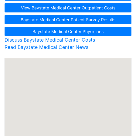
View Baystate Medical Center Outpatient Costs
Baystate Medical Center Patient Survey Results
Baystate Medical Center Physicians
Discuss Baystate Medical Center Costs
Read Baystate Medical Center News