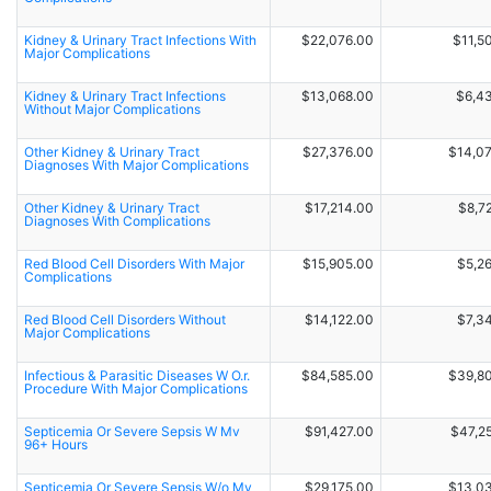
Kidney & Urinary Tract Infections With
$22,076.00
$11,5
Major Complications
Kidney & Urinary Tract Infections
$13,068.00
$6,4
Without Major Complications
Other Kidney & Urinary Tract
$27,376.00
$14,0
Diagnoses With Major Complications
Other Kidney & Urinary Tract
$17,214.00
$8,7
Diagnoses With Complications
Red Blood Cell Disorders With Major
$15,905.00
$5,2
Complications
Red Blood Cell Disorders Without
$14,122.00
$7,3
Major Complications
Infectious & Parasitic Diseases W O.r.
$84,585.00
$39,8
Procedure With Major Complications
Septicemia Or Severe Sepsis W Mv
$91,427.00
$47,2
96+ Hours
Septicemia Or Severe Sepsis W/o Mv
$29,175.00
$13,0