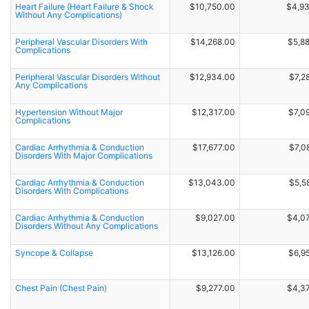
Heart Failure (Heart Failure & Shock
$10,750.00
$4,9
Without Any Complications)
Peripheral Vascular Disorders With
$14,268.00
$5,8
Complications
Peripheral Vascular Disorders Without
$12,934.00
$7,2
Any Complications
Hypertension Without Major
$12,317.00
$7,0
Complications
Cardiac Arrhythmia & Conduction
$17,677.00
$7,0
Disorders With Major Complications
Cardiac Arrhythmia & Conduction
$13,043.00
$5,5
Disorders With Complications
Cardiac Arrhythmia & Conduction
$9,027.00
$4,0
Disorders Without Any Complications
Syncope & Collapse
$13,126.00
$6,9
Chest Pain (Chest Pain)
$9,277.00
$4,3