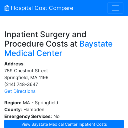
Hospital Cost Compare
Inpatient Surgery and
Procedure Costs at
Baystate
Medical Center
Address
:
759 Chestnut Street
Springfield, MA 1199
(214) 748-3647
Get Directions
Region:
MA - Springfield
County:
Hampden
Emergency Services:
No
View Baystate Medical Center Inpatient Costs