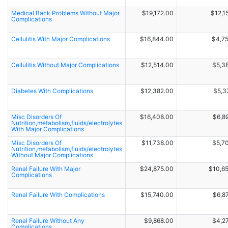
Medical Back Problems Without Major
$19,172.00
$12,1
Complications
Cellulitis With Major Complications
$16,844.00
$4,7
Cellulitis Without Major Complications
$12,514.00
$5,3
Diabetes With Complications
$12,382.00
$5,3
Misc Disorders Of
$16,408.00
$6,8
Nutrition,metabolism,fluids/electrolytes
With Major Complications
Misc Disorders Of
$11,738.00
$5,7
Nutrition,metabolism,fluids/electrolytes
Without Major Complications
Renal Failure With Major
$24,875.00
$10,6
Complications
Renal Failure With Complications
$15,740.00
$6,8
Renal Failure Without Any
$9,868.00
$4,2
Complications