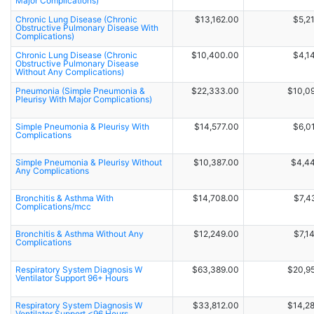
Major Complications)
Chronic Lung Disease (Chronic
$13,162.00
$5,2
Obstructive Pulmonary Disease With
Complications)
Chronic Lung Disease (Chronic
$10,400.00
$4,1
Obstructive Pulmonary Disease
Without Any Complications)
Pneumonia (Simple Pneumonia &
$22,333.00
$10,0
Pleurisy With Major Complications)
Simple Pneumonia & Pleurisy With
$14,577.00
$6,0
Complications
Simple Pneumonia & Pleurisy Without
$10,387.00
$4,4
Any Complications
Bronchitis & Asthma With
$14,708.00
$7,4
Complications/mcc
Bronchitis & Asthma Without Any
$12,249.00
$7,1
Complications
Respiratory System Diagnosis W
$63,389.00
$20,9
Ventilator Support 96+ Hours
Respiratory System Diagnosis W
$33,812.00
$14,2
Ventilator Support <96 Hours