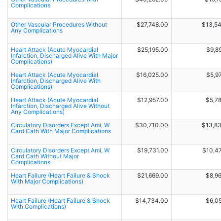
Complications
Other Vascular Procedures Without
$27,748.00
$13,5
Any Complications
Heart Attack (Acute Myocardial
$25,195.00
$9,8
Infarction, Discharged Alive With Major
Complications)
Heart Attack (Acute Myocardial
$16,025.00
$5,9
Infarction, Discharged Alive With
Complications)
Heart Attack (Acute Myocardial
$12,957.00
$5,7
Infarction, Discharged Alive Without
Any Complications)
Circulatory Disorders Except Ami, W
$30,710.00
$13,8
Card Cath With Major Complications
Circulatory Disorders Except Ami, W
$19,731.00
$10,4
Card Cath Without Major
Complications
Heart Failure (Heart Failure & Shock
$21,669.00
$8,9
With Major Complications)
Heart Failure (Heart Failure & Shock
$14,734.00
$6,0
With Complications)