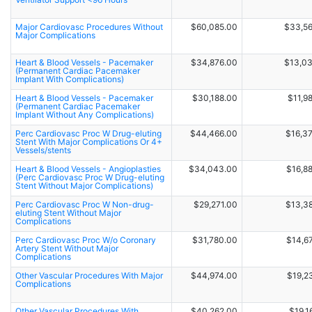
Major Cardiovasc Procedures Without
$60,085.00
$33,5
Major Complications
Heart & Blood Vessels - Pacemaker
$34,876.00
$13,0
(Permanent Cardiac Pacemaker
Implant With Complications)
Heart & Blood Vessels - Pacemaker
$30,188.00
$11,9
(Permanent Cardiac Pacemaker
Implant Without Any Complications)
Perc Cardiovasc Proc W Drug-eluting
$44,466.00
$16,3
Stent With Major Complications Or 4+
Vessels/stents
Heart & Blood Vessels - Angioplasties
$34,043.00
$16,8
(Perc Cardiovasc Proc W Drug-eluting
Stent Without Major Complications)
Perc Cardiovasc Proc W Non-drug-
$29,271.00
$13,3
eluting Stent Without Major
Complications
Perc Cardiovasc Proc W/o Coronary
$31,780.00
$14,6
Artery Stent Without Major
Complications
Other Vascular Procedures With Major
$44,974.00
$19,2
Complications
Other Vascular Procedures With
$40,262.00
$19,1