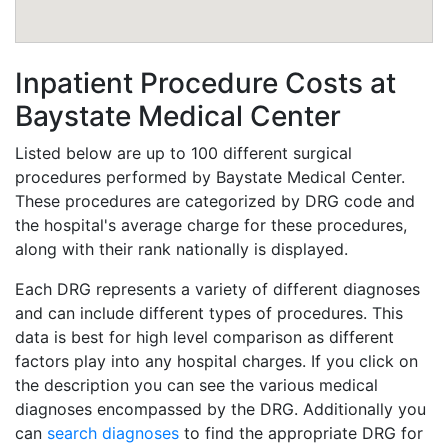
Inpatient Procedure Costs at
Baystate Medical Center
Listed below are up to 100 different surgical
procedures performed by Baystate Medical Center.
These procedures are categorized by DRG code and
the hospital's average charge for these procedures,
along with their rank nationally is displayed.
Each DRG represents a variety of different diagnoses
and can include different types of procedures. This
data is best for high level comparison as different
factors play into any hospital charges. If you click on
the description you can see the various medical
diagnoses encompassed by the DRG. Additionally you
can
search diagnoses
to find the appropriate DRG for