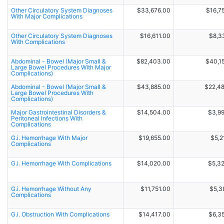
Other Circulatory System Diagnoses
$33,676.00
$16,7
With Major Complications
Other Circulatory System Diagnoses
$16,611.00
$8,3
With Complications
Abdominal - Bowel (Major Small &
$82,403.00
$40,1
Large Bowel Procedures With Major
Complications)
Abdominal - Bowel (Major Small &
$43,885.00
$22,4
Large Bowel Procedures With
Complications)
Major Gastrointestinal Disorders &
$14,504.00
$3,9
Peritoneal Infections With
Complications
G.i. Hemorrhage With Major
$19,655.00
$5,2
Complications
G.i. Hemorrhage With Complications
$14,020.00
$5,3
G.i. Hemorrhage Without Any
$11,751.00
$5,3
Complications
G.i. Obstruction With Complications
$14,417.00
$6,3