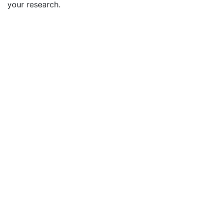
your research.