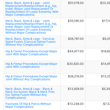
Neck, Back, Arms & Legs - Joint
$51,078.00
$23,3
Replacement/Reattachment (e.g., hip,
knee) (Major Joint Replacement Or
Reattachment Of Lower Extremity With
Major Complications)
Neck, Back, Arms & Legs - Joint
$35,190.00
$17,1
Replacement/Reattachment (e.g., hip,
knee) (Major Joint Replacement Or
Reattachment Of Lower Extremity
Without Major Complications)
Neck, Back, Arms & Legs - Cervical
$26,787.00
$9,3
Spine Fusion (Cervical Spinal Fusion
Without Any Complications)
Hip & Femur Procedures Except Major
$44,677.00
$16,6
Joint With Major Complications
Hip & Femur Procedures Except Major
$30,620.00
$14,9
Joint With Complications
Hip & Femur Procedures Except Major
$26,216.00
$13,2
Joint Without Any Complications
Neck, Back, Arms & Legs - Back &
$13,929.00
$5,3
Neck (no fusion) (Back & Neck Proc
Exc Spinal Fusion Without Any
Complications)
Fractures Of Hip & Pelvis Without
$13,238.00
$7,3
Major Complications