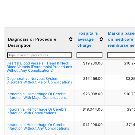
Hospital's
Markup base
Diagnosis or Procedure
average
on medicare
Description
charge
reimburseme
Heart & Blood Vessels - Head & Neck
$19,239.00
$10,2
Blood Vessels (Extracranial Procedures
Without Any Complications)
Degenerative Nervous System
$16,456.00
$8,8
Disorders Without Major Complications
Intracranial Hemorrhage Or Cerebral
$26,998.00
$10,7
Infarction With Major Complications
Intracranial Hemorrhage Or Cerebral
$19,044.00
$9,1
Infarction With Complications
Intracranial Hemorrhage Or Cerebral
$14,209.00
$7,1
Infarction Without Any Complications