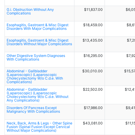
G.i. Obstruction Without Any
$11,837.00
$6,0
Complications
Esophagitis, Gastroent & Misc Digest
$18,459.00
$8,6
Disorders With Major Complications
Esophagitis, Gastroent & Misc Digest
$13,435.00
$7,2
Disorders Without Major Complications
Other Digestive System Diagnoses
$16,295.00
$7,9
With Complications
Abdominal - Gallbladder
$30,010.00
$15,5
(Laparoscopic) (Laparoscopic
Cholecystectomy W/o C.d.e. With
Complications)
Abdominal - Gallbladder
$22,502.00
$12,4
(Laparoscopic) (Laparoscopic
Cholecystectomy W/o C.d.e. Without
Any Complications)
Disorders Of Pancreas Except
$17,986.00
$9,4
Malignancy With Complications
Neck, Back, Arms & Legs - Other Spine
$43,081.00
$11,1
Fusion (Spinal Fusion Except Cervical
Without Major Complications)