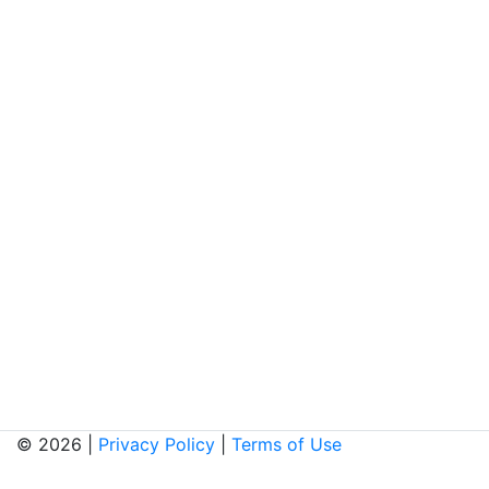
© 2026 |
Privacy Policy
|
Terms of Use