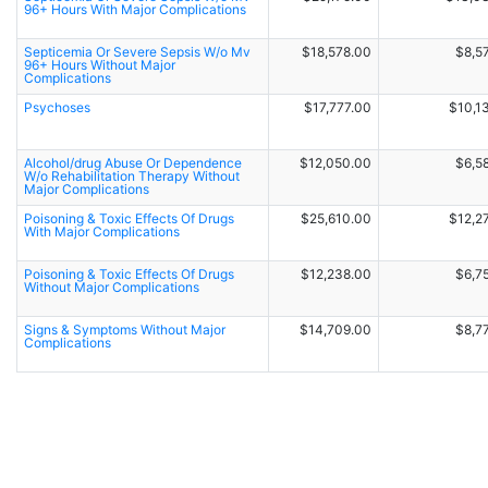
96+ Hours With Major Complications
Septicemia Or Severe Sepsis W/o Mv
$18,578.00
$8,5
96+ Hours Without Major
Complications
Psychoses
$17,777.00
$10,1
Alcohol/drug Abuse Or Dependence
$12,050.00
$6,5
W/o Rehabilitation Therapy Without
Major Complications
Poisoning & Toxic Effects Of Drugs
$25,610.00
$12,2
With Major Complications
Poisoning & Toxic Effects Of Drugs
$12,238.00
$6,7
Without Major Complications
Signs & Symptoms Without Major
$14,709.00
$8,7
Complications