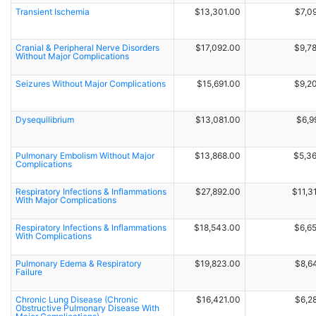
Transient Ischemia
$13,301.00
$7,0
Cranial & Peripheral Nerve Disorders
$17,092.00
$9,7
Without Major Complications
Seizures Without Major Complications
$15,691.00
$9,2
Dysequilibrium
$13,081.00
$6,9
Pulmonary Embolism Without Major
$13,868.00
$5,3
Complications
Respiratory Infections & Inflammations
$27,892.00
$11,3
With Major Complications
Respiratory Infections & Inflammations
$18,543.00
$6,6
With Complications
Pulmonary Edema & Respiratory
$19,823.00
$8,6
Failure
Chronic Lung Disease (Chronic
$16,421.00
$6,2
Obstructive Pulmonary Disease With