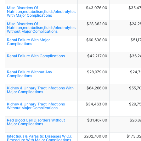
Misc Disorders Of
$43,076.00
$35,4
Nutrition,metabolism,fluids/electrolytes
With Major Complications
Misc Disorders Of
$28,362.00
$24,2
Nutrition,metabolism,fluids/electrolytes
Without Major Complications
Renal Failure With Major
$60,638.00
$51,1
Complications
Renal Failure With Complications
$42,217.00
$36,2
Renal Failure Without Any
$28,979.00
$24,7
Complications
Kidney & Urinary Tract Infections With
$64,266.00
$55,7
Major Complications
Kidney & Urinary Tract Infections
$34,463.00
$29,7
Without Major Complications
Red Blood Cell Disorders Without
$31,467.00
$26,8
Major Complications
Infectious & Parasitic Diseases W O.r.
$202,700.00
$173,3
Procedure With Major Complications