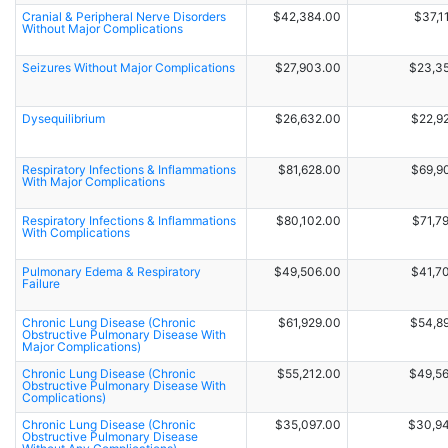
Cranial & Peripheral Nerve Disorders
$42,384.00
$37,1
Without Major Complications
Seizures Without Major Complications
$27,903.00
$23,3
Dysequilibrium
$26,632.00
$22,9
Respiratory Infections & Inflammations
$81,628.00
$69,9
With Major Complications
Respiratory Infections & Inflammations
$80,102.00
$71,7
With Complications
Pulmonary Edema & Respiratory
$49,506.00
$41,7
Failure
Chronic Lung Disease (Chronic
$61,929.00
$54,8
Obstructive Pulmonary Disease With
Major Complications)
Chronic Lung Disease (Chronic
$55,212.00
$49,5
Obstructive Pulmonary Disease With
Complications)
Chronic Lung Disease (Chronic
$35,097.00
$30,9
Obstructive Pulmonary Disease