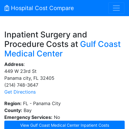
Hospital Cost Compare
Inpatient Surgery and
Procedure Costs at
Gulf Coast
Medical Center
Address
:
449 W 23rd St
Panama city, FL 32405
(214) 748-3647
Get Directions
Region:
FL - Panama City
County:
Bay
Emergency Services:
No
View Gulf Coast Medical Center Inpatient Costs