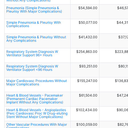
Without Any Complications)
Pneumonia (Simple Pneumonia &
$54,594.00
$46,5
Pleurisy With Major Complications)
Simple Pneumonia & Pleurisy With
$50,077.00
$44,3
Complications
Simple Pneumonia & Pleurisy Without
$41,432.00
$37,1
Any Complications
Respiratory System Diagnosis W
$254,863.00
$223,8
Ventilator Support 96+ Hours
Respiratory System Diagnosis W
$93,251.00
$80,1
Ventilator Support <96 Hours
Major Cardiovasc Procedures Without
$155,247.00
$136,8
Major Complications
Heart & Blood Vessels - Pacemaker
$61,504.00
$47,2
(Permanent Cardiac Pacemaker
Implant Without Any Complications)
Heart & Blood Vessels - Angioplasties
$102,434.00
$90,0
(Perc Cardiovasc Proc W Drug-eluting
Stent Without Major Complications)
Other Vascular Procedures With Major
$100,059.00
$82,7
Complications