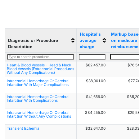
Hospital's
Markup base
Diagnosis or Procedure
average
on medicare
Description
charge
reimburseme
Heart & Blood Vessels - Head & Neck
$82,457.00
$76,5
Blood Vessels (Extracranial Procedures
Without Any Complications)
Intracranial Hemorrhage Or Cerebral
$88,901.00
$77,7
Infarction With Major Complications
Intracranial Hemorrhage Or Cerebral
$41,656.00
$35,2
Infarction With Complications
Intracranial Hemorrhage Or Cerebral
$34,255.00
$29,5
Infarction Without Any Complications
Transient Ischemia
$32,647.00
$28,3