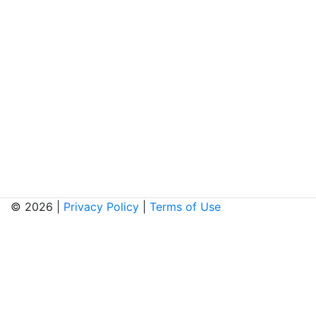
© 2026 |
Privacy Policy
|
Terms of Use