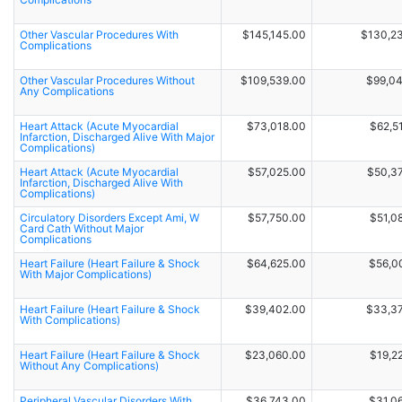
Other Vascular Procedures With
$145,145.00
$130,2
Complications
Other Vascular Procedures Without
$109,539.00
$99,0
Any Complications
Heart Attack (Acute Myocardial
$73,018.00
$62,5
Infarction, Discharged Alive With Major
Complications)
Heart Attack (Acute Myocardial
$57,025.00
$50,3
Infarction, Discharged Alive With
Complications)
Circulatory Disorders Except Ami, W
$57,750.00
$51,0
Card Cath Without Major
Complications
Heart Failure (Heart Failure & Shock
$64,625.00
$56,0
With Major Complications)
Heart Failure (Heart Failure & Shock
$39,402.00
$33,3
With Complications)
Heart Failure (Heart Failure & Shock
$23,060.00
$19,2
Without Any Complications)
Peripheral Vascular Disorders With
$36,743.00
$31,0