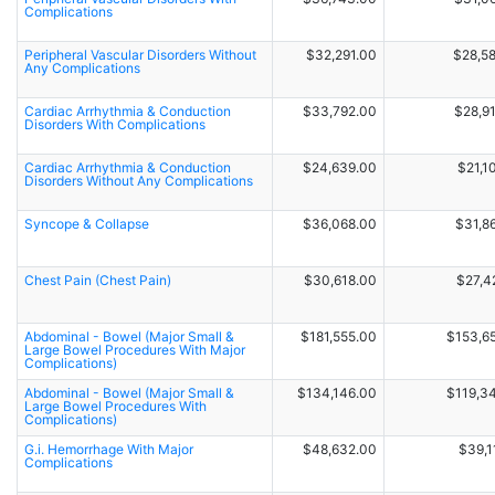
Complications
Peripheral Vascular Disorders Without
$32,291.00
$28,5
Any Complications
Cardiac Arrhythmia & Conduction
$33,792.00
$28,9
Disorders With Complications
Cardiac Arrhythmia & Conduction
$24,639.00
$21,1
Disorders Without Any Complications
Syncope & Collapse
$36,068.00
$31,8
Chest Pain (Chest Pain)
$30,618.00
$27,4
Abdominal - Bowel (Major Small &
$181,555.00
$153,6
Large Bowel Procedures With Major
Complications)
Abdominal - Bowel (Major Small &
$134,146.00
$119,3
Large Bowel Procedures With
Complications)
G.i. Hemorrhage With Major
$48,632.00
$39,1
Complications