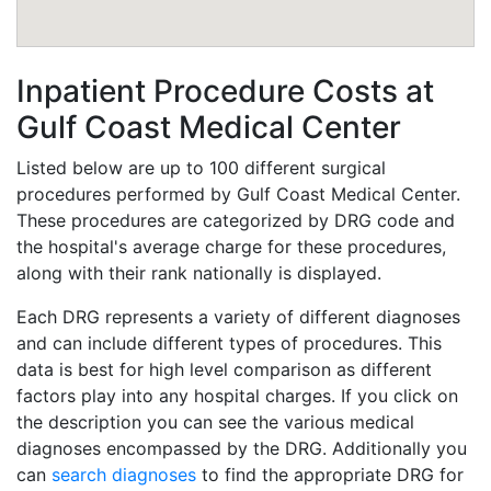
Inpatient Procedure Costs at
Gulf Coast Medical Center
Listed below are up to 100 different surgical
procedures performed by Gulf Coast Medical Center.
These procedures are categorized by DRG code and
the hospital's average charge for these procedures,
along with their rank nationally is displayed.
Each DRG represents a variety of different diagnoses
and can include different types of procedures. This
data is best for high level comparison as different
factors play into any hospital charges. If you click on
the description you can see the various medical
diagnoses encompassed by the DRG. Additionally you
can
search diagnoses
to find the appropriate DRG for