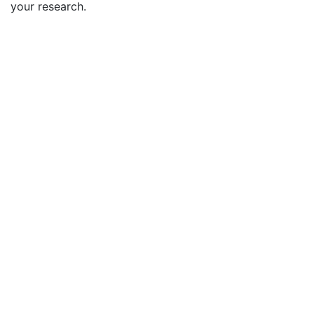
your research.