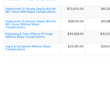
Septicemia Or Severe Sepsis W/o Mv
$72,003.00
$61,2
96+ Hours With Major Complications
Septicemia Or Severe Sepsis W/o Mv
$58,741.00
$51,8
96+ Hours Without Major
Complications
Poisoning & Toxic Effects Of Drugs
$35,629.00
$32,0
Without Major Complications
Signs & Symptoms Without Major
$33,561.00
$29,5
Complications