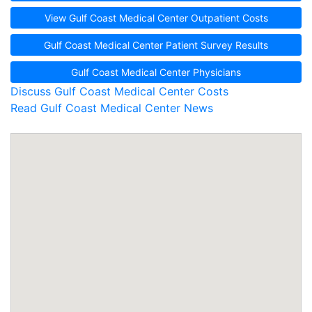
View Gulf Coast Medical Center Outpatient Costs
Gulf Coast Medical Center Patient Survey Results
Gulf Coast Medical Center Physicians
Discuss Gulf Coast Medical Center Costs
Read Gulf Coast Medical Center News