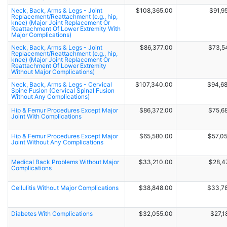
Neck, Back, Arms & Legs - Joint
$108,365.00
$91,9
Replacement/Reattachment (e.g., hip,
knee) (Major Joint Replacement Or
Reattachment Of Lower Extremity With
Major Complications)
Neck, Back, Arms & Legs - Joint
$86,377.00
$73,5
Replacement/Reattachment (e.g., hip,
knee) (Major Joint Replacement Or
Reattachment Of Lower Extremity
Without Major Complications)
Neck, Back, Arms & Legs - Cervical
$107,340.00
$94,6
Spine Fusion (Cervical Spinal Fusion
Without Any Complications)
Hip & Femur Procedures Except Major
$86,372.00
$75,6
Joint With Complications
Hip & Femur Procedures Except Major
$65,580.00
$57,0
Joint Without Any Complications
Medical Back Problems Without Major
$33,210.00
$28,4
Complications
Cellulitis Without Major Complications
$38,848.00
$33,7
Diabetes With Complications
$32,055.00
$27,1