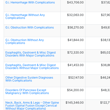
G.i. Hemorrhage With Complications
$43,706.00
$37,6
G.i. Hemorrhage Without Any
$32,063.00
$27,9
Complications
G.i. Obstruction With Complications
$56,270.00
$49,9
G.i. Obstruction Without Any
$41,844.00
$38,1
Complications
Esophagitis, Gastroent & Misc Digest
$72,320.00
$65,0
Disorders With Major Complications
Esophagitis, Gastroent & Misc Digest
$41,453.00
$36,8
Disorders Without Major Complications
Other Digestive System Diagnoses
$52,147.00
$46,2
With Complications
Disorders Of Pancreas Except
$54,200.00
$48,3
Malignancy With Complications
Neck, Back, Arms & Legs - Other Spine
$145,346.00
$122,7
Fusion (Spinal Fusion Except Cervical
Without Major Complications)