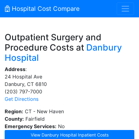
Hospital Cost Compare
Outpatient Surgery and
Procedure Costs at
Danbury
Hospital
Address
:
24 Hospital Ave
Danbury, CT 6810
(203) 797-7000
Get Directions
Region:
CT - New Haven
County:
Fairfield
Emergency Services:
No
View Danbury Hospital Inpatient Costs