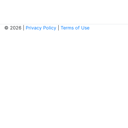
© 2026 |
Privacy Policy
|
Terms of Use