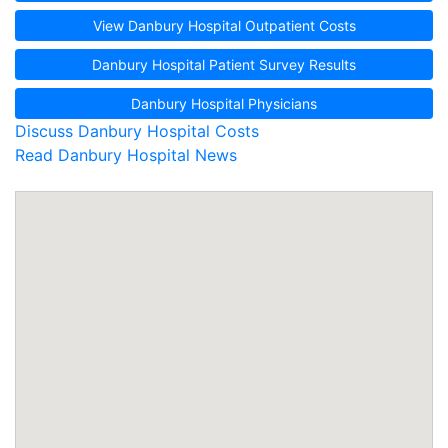
View Danbury Hospital Outpatient Costs
Danbury Hospital Patient Survey Results
Danbury Hospital Physicians
Discuss Danbury Hospital Costs
Read Danbury Hospital News