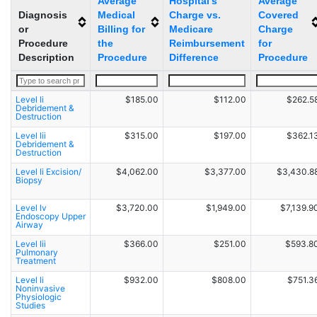
Average
Hospital's
Average
Diagnosis
Medical
Charge vs.
Covered
or
Billing for
Medicare
Charge
Procedure
the
Reimbursement
for
Description
Procedure
Difference
Procedure
Level Ii
$185.00
$112.00
$262.5
Debridement &
Destruction
Level Iii
$315.00
$197.00
$362.1
Debridement &
Destruction
Level Ii Excision/
$4,062.00
$3,377.00
$3,430.8
Biopsy
Level Iv
$3,720.00
$1,949.00
$7,139.9
Endoscopy Upper
Airway
Level Iii
$366.00
$251.00
$593.8
Pulmonary
Treatment
Level Ii
$932.00
$808.00
$751.3
Noninvasive
Physiologic
Studies