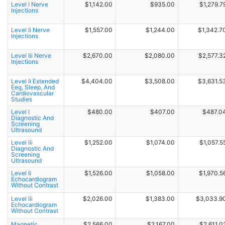
Level I Nerve
$1,142.00
$935.00
$1,279.7
Injections
Level Ii Nerve
$1,557.00
$1,244.00
$1,342.7
Injections
Level Iii Nerve
$2,670.00
$2,080.00
$2,577.3
Injections
Level Ii Extended
$4,404.00
$3,508.00
$3,631.5
Eeg, Sleep, And
Cardiovascular
Studies
Level I
$480.00
$407.00
$487.0
Diagnostic And
Screening
Ultrasound
Level Iii
$1,252.00
$1,074.00
$1,057.5
Diagnostic And
Screening
Ultrasound
Level Ii
$1,526.00
$1,058.00
$1,970.5
Echocardiogram
Without Contrast
Level Iii
$2,026.00
$1,383.00
$3,033.9
Echocardiogram
Without Contrast
Magnetic
$2,566.00
$2,167.00
$2,611.0