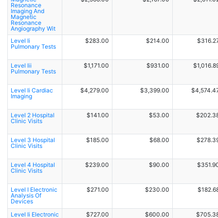
Resonance
Imaging And
Magnetic
Resonance
Angiography Wit
Level Ii
$283.00
$214.00
$316.2
Pulmonary Tests
Level Iii
$1,171.00
$931.00
$1,016.8
Pulmonary Tests
Level Ii Cardiac
$4,279.00
$3,399.00
$4,574.4
Imaging
Level 2 Hospital
$141.00
$53.00
$202.3
Clinic Visits
Level 3 Hospital
$185.00
$68.00
$278.3
Clinic Visits
Level 4 Hospital
$239.00
$90.00
$351.9
Clinic Visits
Level I Electronic
$271.00
$230.00
$182.6
Analysis Of
Devices
Level Ii Electronic
$727.00
$600.00
$705.3