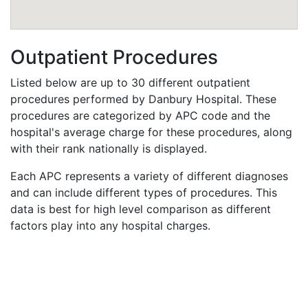
Outpatient Procedures
Listed below are up to 30 different outpatient
procedures performed by Danbury Hospital. These
procedures are categorized by APC code and the
hospital's average charge for these procedures, along
with their rank nationally is displayed.
Each APC represents a variety of different diagnoses
and can include different types of procedures. This
data is best for high level comparison as different
factors play into any hospital charges.