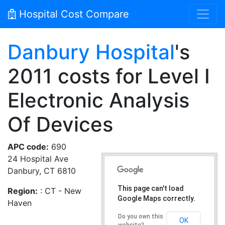
Hospital Cost Compare
Danbury Hospital
's
2011 costs for Level I
Electronic Analysis
Of Devices
APC code:
690
24 Hospital Ave
Danbury, CT 6810
This page can't load
Region:
: CT - New
Google Maps correctly.
Haven
Do you own this
OK