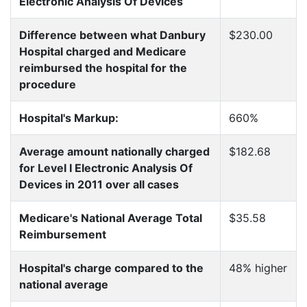
Electronic Analysis Of Devices
Difference between what Danbury
$230.00
Hospital charged and Medicare
reimbursed the hospital for the
procedure
Hospital's Markup:
660%
Average amount nationally charged
$182.68
for Level I Electronic Analysis Of
Devices in 2011 over all cases
Medicare's National Average Total
$35.58
Reimbursement
Hospital's charge compared to the
48% higher
national average