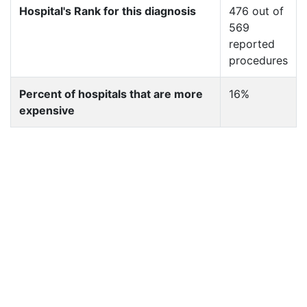
Hospital's Rank for this diagnosis
476 out of
569
reported
procedures
Percent of hospitals that are more
16%
expensive