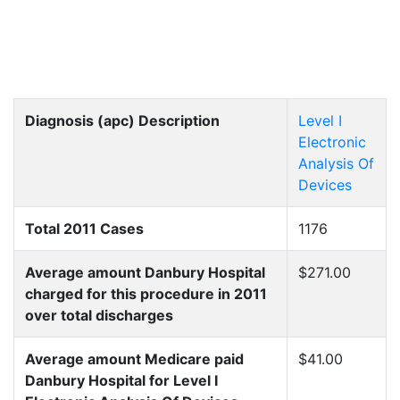
Diagnosis (apc) Description
Level I
Electronic
Analysis Of
Devices
Total 2011 Cases
1176
Average amount Danbury Hospital
$271.00
charged for this procedure in 2011
over total discharges
Average amount Medicare paid
$41.00
Danbury Hospital for Level I