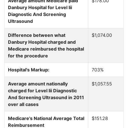
Average amount Medicare paid
$178.00
Danbury Hospital for Level Iii
Diagnostic And Screening
Ultrasound
Difference between what
$1,074.00
Danbury Hospital charged and
Medicare reimbursed the hospital
for the procedure
Hospital's Markup:
703%
Average amount nationally
$1,057.55
charged for Level Iii Diagnostic
And Screening Ultrasound in 2011
over all cases
Medicare's National Average Total
$151.28
Reimbursement