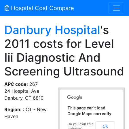
Hospital Cost Compare
Danbury Hospital
's
2011 costs for Level
Iii Diagnostic And
Screening Ultrasound
APC code:
267
24 Hospital Ave
Danbury, CT 6810
This page can't load
Region:
: CT - New
Google Maps correctly.
Haven
Do you own this
OK