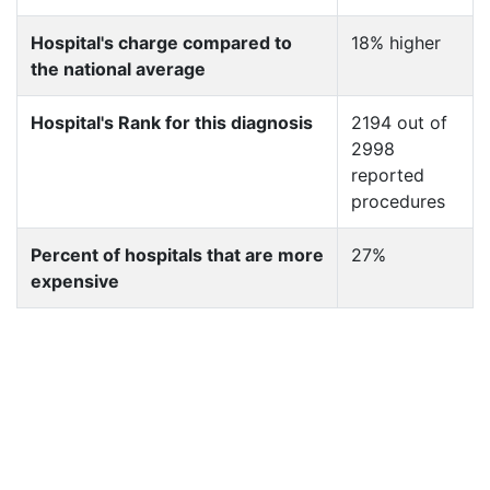
Hospital's charge compared to
18% higher
the national average
Hospital's Rank for this diagnosis
2194 out of
2998
reported
procedures
Percent of hospitals that are more
27%
expensive