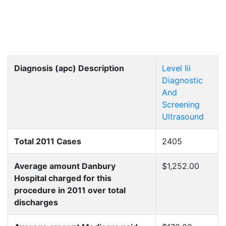
Diagnosis (apc) Description
Level Iii
Diagnostic
And
Screening
Ultrasound
Total 2011 Cases
2405
Average amount Danbury
$1,252.00
Hospital charged for this
procedure in 2011 over total
discharges