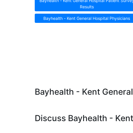
Bayhealth - Kent General Hospital Patient Surve
Results
Bayhealth - Kent General Hospital Physicians
Bayhealth - Kent General
Discuss Bayhealth - Kent