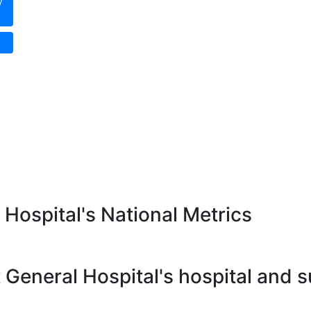
y
 Hospital's National Metrics
 General Hospital's hospital and 