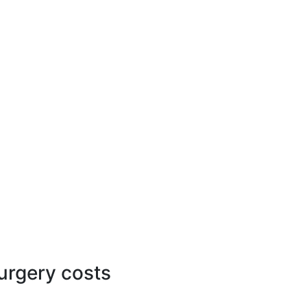
surgery costs