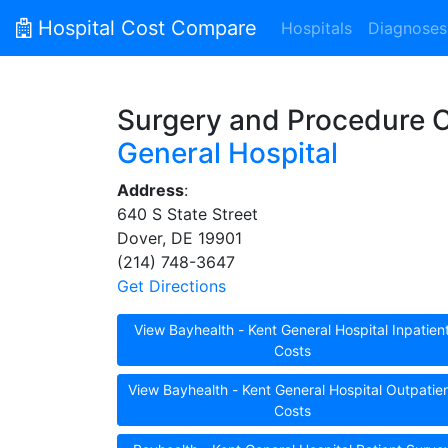
Hospital Cost Compare
Hospitals
Diagnoses
Surgery and Procedure 
General Hospital
Address
:
640 S State Street
Dover, DE 19901
(214) 748-3647
Get Directions
View Bayhealth - Kent General Hospital Inpatien
Costs
View Bayhealth - Kent General Hospital Outpatie
Costs