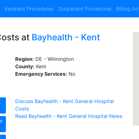
Inpatient Procedures
Outpatient Procedures
Billing A
Costs at
Bayhealth - Kent
Region:
DE - Wilmington
County:
Kent
Emergency Services:
No
Discuss Bayhealth - Kent General Hospital
t
Costs
Read Bayhealth - Kent General Hospital News
nt