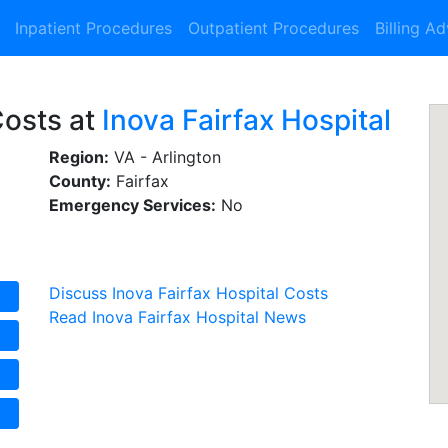
Inpatient Procedures
Outpatient Procedures
Billing A
Costs at
Inova Fairfax Hospital
Region:
VA - Arlington
County:
Fairfax
Emergency Services:
No
Discuss Inova Fairfax Hospital Costs
Read Inova Fairfax Hospital News