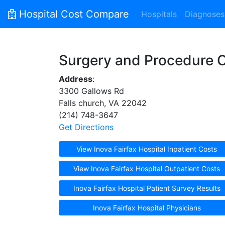
Hospital Cost Compare
Hospitals
Diagnoses
Surgery and Procedure 
Address
:
3300 Gallows Rd
Falls church, VA 22042
(214) 748-3647
Get Directions
View Inova Fairfax Hospital Inpatient Costs
View Inova Fairfax Hospital Outpatient Costs
Inova Fairfax Hospital Patient Survey Results
Inova Fairfax Hospital Physicians