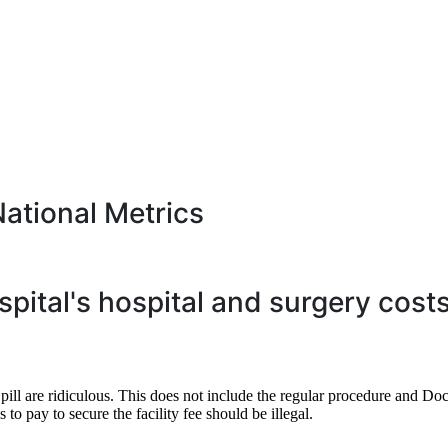
National Metrics
spital's hospital and surgery cost