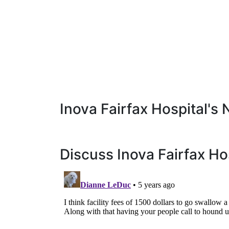
Inova Fairfax Hospital's 
Discuss Inova Fairfax Ho