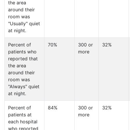
the area
around their
room was
"Usually" quiet
at night.
Percent of
70%
300 or
32%
patients who
more
reported that
the area
around their
room was
"Always" quiet
at night.
Percent of
84%
300 or
32%
patients at
more
each hospital
who reported