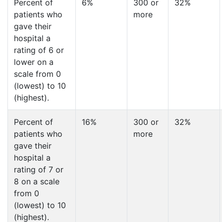
Percent of
6%
300 or
32%
patients who
more
gave their
hospital a
rating of 6 or
lower on a
scale from 0
(lowest) to 10
(highest).
Percent of
16%
300 or
32%
patients who
more
gave their
hospital a
rating of 7 or
8 on a scale
from 0
(lowest) to 10
(highest).