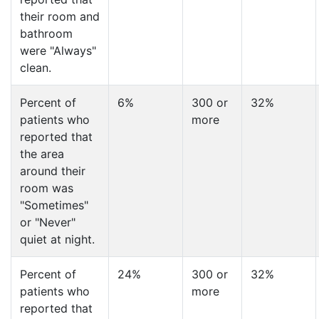
their room and
bathroom
were "Always"
clean.
Percent of
6%
300 or
32%
patients who
more
reported that
the area
around their
room was
"Sometimes"
or "Never"
quiet at night.
Percent of
24%
300 or
32%
patients who
more
reported that