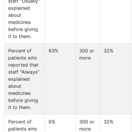
staff "Usually"
explained
about
medicines
before giving
it to them.
Percent of
63%
300 or
32%
patients who
more
reported that
staff "Always"
explained
about
medicines
before giving
it to them.
Percent of
6%
300 or
32%
patients who
more