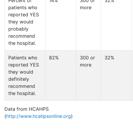
Percent of
14%
300 or
32%
patients who
more
reported YES
they would
probably
recommend
the hospital.
Patients who
82%
300 or
32%
reported YES
more
they would
definitely
recommend
the hospital.
Data from HCAHPS
(
http://www.hcahpsonline.org
)