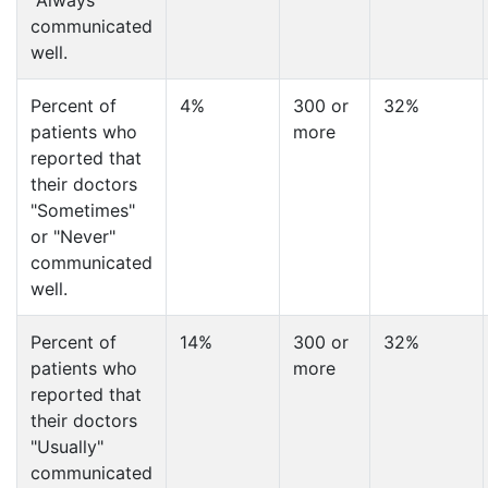
"Always"
communicated
well.
Percent of
4%
300 or
32%
patients who
more
reported that
their doctors
"Sometimes"
or "Never"
communicated
well.
Percent of
14%
300 or
32%
patients who
more
reported that
their doctors
"Usually"
communicated