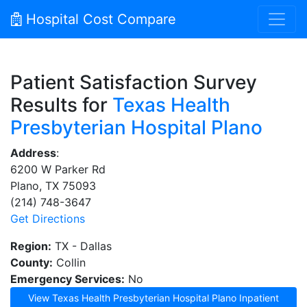
Hospital Cost Compare
Patient Satisfaction Survey
Results for
Texas Health
Presbyterian Hospital Plano
Address
:
6200 W Parker Rd
Plano, TX 75093
(214) 748-3647
Get Directions
Region:
TX - Dallas
County:
Collin
Emergency Services:
No
View Texas Health Presbyterian Hospital Plano Inpatient