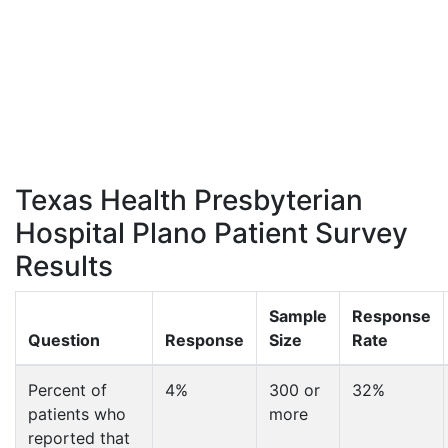
Texas Health Presbyterian
Hospital Plano Patient Survey
Results
Sample
Response
Question
Response
Size
Rate
Percent of
4%
300 or
32%
patients who
more
reported that