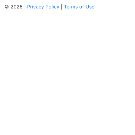
© 2026 |
Privacy Policy
|
Terms of Use