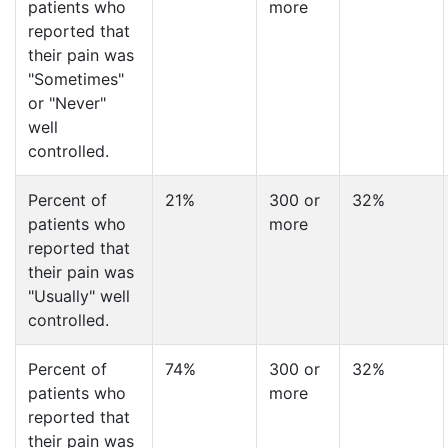
patients who
more
reported that
their pain was
"Sometimes"
or "Never"
well
controlled.
Percent of
21%
300 or
32%
patients who
more
reported that
their pain was
"Usually" well
controlled.
Percent of
74%
300 or
32%
patients who
more
reported that
their pain was