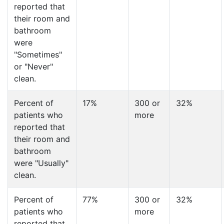
reported that
their room and
bathroom
were
"Sometimes"
or "Never"
clean.
Percent of
17%
300 or
32%
patients who
more
reported that
their room and
bathroom
were "Usually"
clean.
Percent of
77%
300 or
32%
patients who
more
reported that