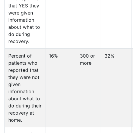
that YES they
were given
information
about what to
do during
recovery.
Percent of
16%
300 or
32%
patients who
more
reported that
they were not
given
information
about what to
do during their
recovery at
home.