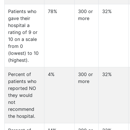
Patients who
78%
300 or
32%
gave their
more
hospital a
rating of 9 or
10 on a scale
from 0
(lowest) to 10
(highest).
Percent of
4%
300 or
32%
patients who
more
reported NO
they would
not
recommend
the hospital.