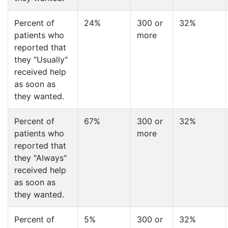
Percent of
24%
300 or
32%
patients who
more
reported that
they "Usually"
received help
as soon as
they wanted.
Percent of
67%
300 or
32%
patients who
more
reported that
they "Always"
received help
as soon as
they wanted.
Percent of
5%
300 or
32%