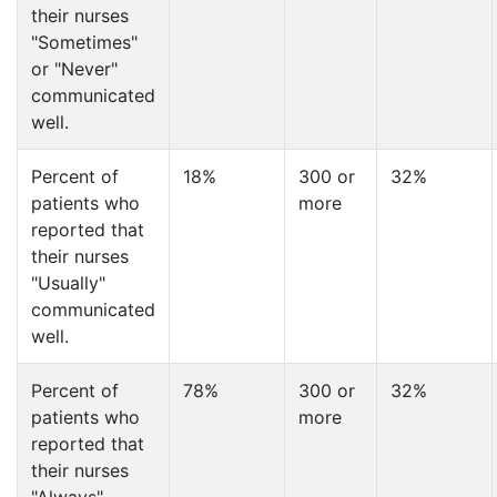
their nurses
"Sometimes"
or "Never"
communicated
well.
Percent of
18%
300 or
32%
patients who
more
reported that
their nurses
"Usually"
communicated
well.
Percent of
78%
300 or
32%
patients who
more
reported that
their nurses