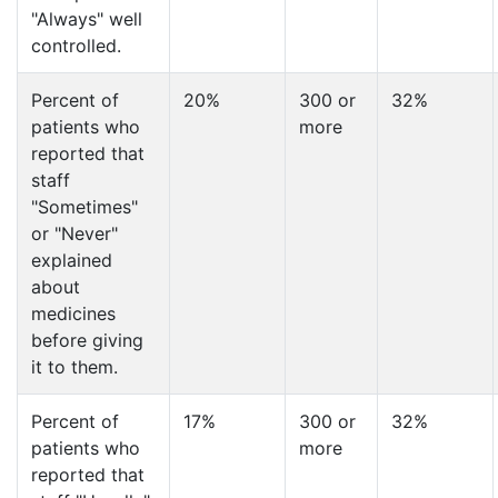
"Always" well
controlled.
Percent of
20%
300 or
32%
patients who
more
reported that
staff
"Sometimes"
or "Never"
explained
about
medicines
before giving
it to them.
Percent of
17%
300 or
32%
patients who
more
reported that