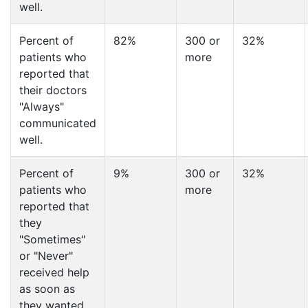
well.
Percent of
82%
300 or
32%
patients who
more
reported that
their doctors
"Always"
communicated
well.
Percent of
9%
300 or
32%
patients who
more
reported that
they
"Sometimes"
or "Never"
received help
as soon as
they wanted.