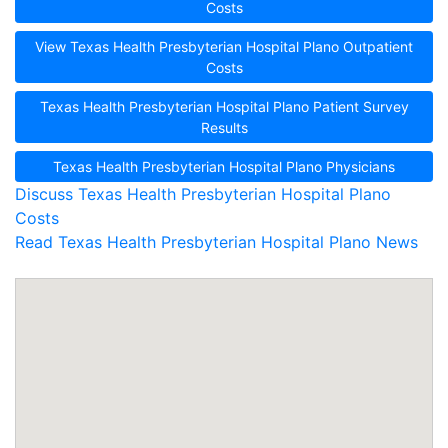
Costs
View Texas Health Presbyterian Hospital Plano Outpatient
Costs
Texas Health Presbyterian Hospital Plano Patient Survey
Results
Texas Health Presbyterian Hospital Plano Physicians
Discuss Texas Health Presbyterian Hospital Plano
Costs
Read Texas Health Presbyterian Hospital Plano News