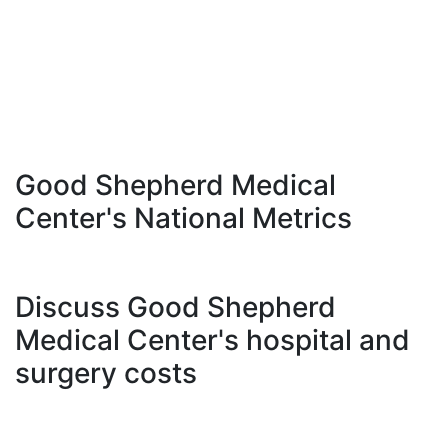
Good Shepherd Medical
Center's National Metrics
Discuss Good Shepherd
Medical Center's hospital and
surgery costs