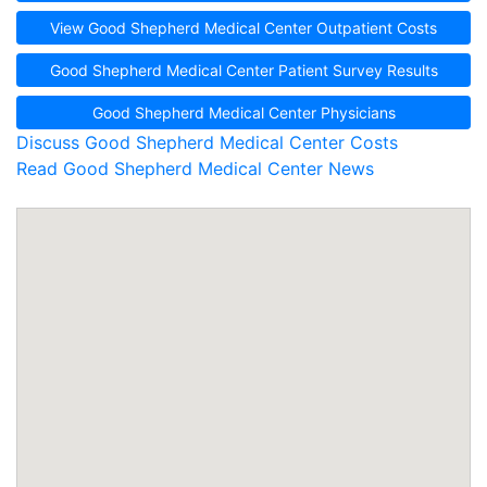
View Good Shepherd Medical Center Outpatient Costs
Good Shepherd Medical Center Patient Survey Results
Good Shepherd Medical Center Physicians
Discuss Good Shepherd Medical Center Costs
Read Good Shepherd Medical Center News