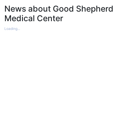
News about Good Shepherd
Medical Center
Loading...