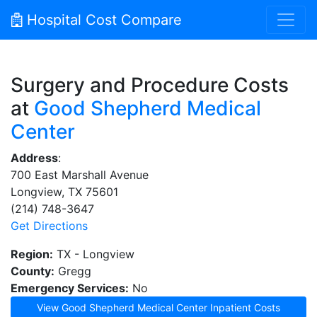
Hospital Cost Compare
Surgery and Procedure Costs
at
Good Shepherd Medical
Center
Address
:
700 East Marshall Avenue
Longview, TX 75601
(214) 748-3647
Get Directions
Region:
TX - Longview
County:
Gregg
Emergency Services:
No
View Good Shepherd Medical Center Inpatient Costs