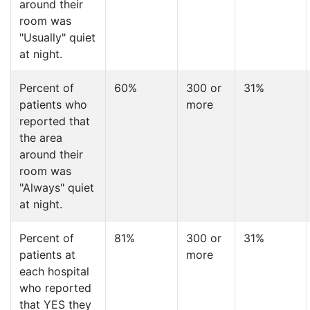
around their
room was
"Usually" quiet
at night.
Percent of
60%
300 or
31%
patients who
more
reported that
the area
around their
room was
"Always" quiet
at night.
Percent of
81%
300 or
31%
patients at
more
each hospital
who reported
that YES they