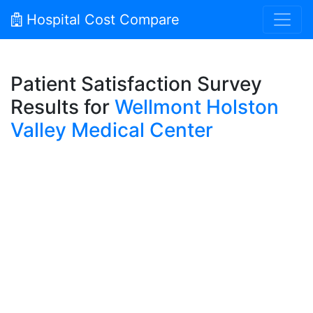
Hospital Cost Compare
Patient Satisfaction Survey
Results for
Wellmont Holston
Valley Medical Center