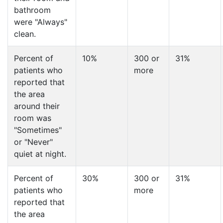
bathroom
were "Always"
clean.
Percent of
10%
300 or
31%
patients who
more
reported that
the area
around their
room was
"Sometimes"
or "Never"
quiet at night.
Percent of
30%
300 or
31%
patients who
more
reported that
the area