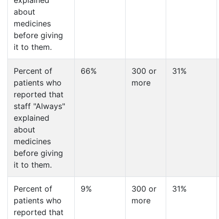
explained
about
medicines
before giving
it to them.
Percent of
66%
300 or
31%
patients who
more
reported that
staff "Always"
explained
about
medicines
before giving
it to them.
Percent of
9%
300 or
31%
patients who
more
reported that