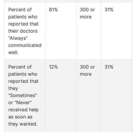
Percent of
81%
300 or
31%
patients who
more
reported that
their doctors
"Always"
communicated
well.
Percent of
12%
300 or
31%
patients who
more
reported that
they
"Sometimes"
or "Never"
received help
as soon as
they wanted.