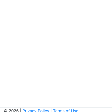
© 2026 |
Privacy Policy
|
Terms of Use