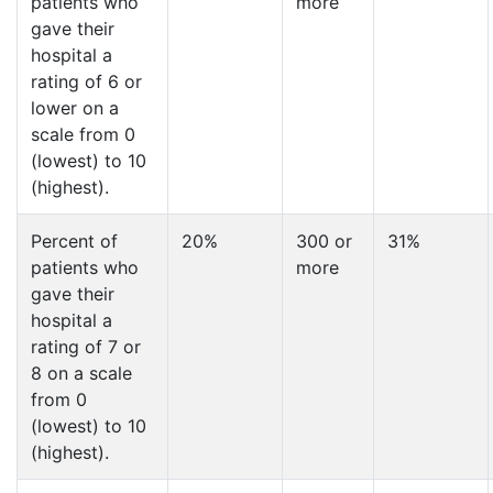
patients who
more
gave their
hospital a
rating of 6 or
lower on a
scale from 0
(lowest) to 10
(highest).
Percent of
20%
300 or
31%
patients who
more
gave their
hospital a
rating of 7 or
8 on a scale
from 0
(lowest) to 10
(highest).