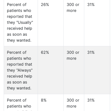
Percent of
26%
300 or
31%
patients who
more
reported that
they "Usually"
received help
as soon as
they wanted.
Percent of
62%
300 or
31%
patients who
more
reported that
they "Always"
received help
as soon as
they wanted.
Percent of
8%
300 or
31%
patients who
more