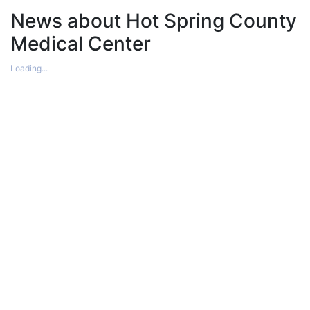
News about Hot Spring County
Medical Center
Loading...