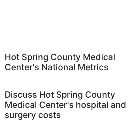
Hot Spring County Medical
Center's National Metrics
Discuss Hot Spring County
Medical Center's hospital and
surgery costs