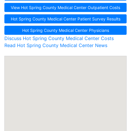
View Hot Spring County Medical Center Outpatient Costs
Hot Spring County Medical Center Patient Survey Results
Hot Spring County Medical Center Physicians
Discuss Hot Spring County Medical Center Costs
Read Hot Spring County Medical Center News