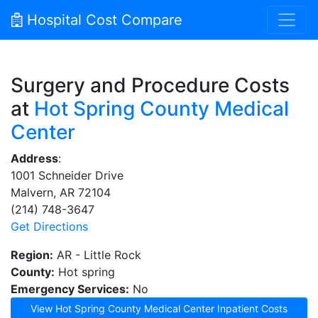
Hospital Cost Compare
Surgery and Procedure Costs
at
Hot Spring County Medical
Center
Address
:
1001 Schneider Drive
Malvern, AR 72104
(214) 748-3647
Get Directions
Region:
AR - Little Rock
County:
Hot spring
Emergency Services:
No
View Hot Spring County Medical Center Inpatient Costs