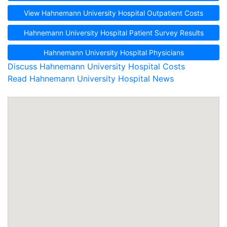
View Hahnemann University Hospital Outpatient Costs
Hahnemann University Hospital Patient Survey Results
Hahnemann University Hospital Physicians
Discuss Hahnemann University Hospital Costs
Read Hahnemann University Hospital News