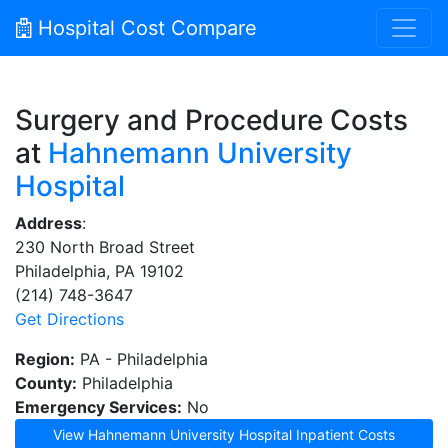
Hospital Cost Compare
Surgery and Procedure Costs
at
Hahnemann University
Hospital
Address
:
230 North Broad Street
Philadelphia, PA 19102
(214) 748-3647
Get Directions
Region:
PA - Philadelphia
County:
Philadelphia
Emergency Services:
No
View Hahnemann University Hospital Inpatient Costs