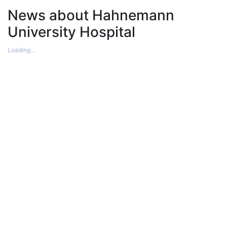
News about Hahnemann
University Hospital
Loading...