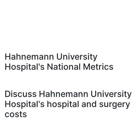
Hahnemann University
Hospital's National Metrics
Discuss Hahnemann University
Hospital's hospital and surgery
costs