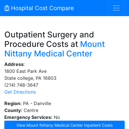
Hospital Cost Compare
Outpatient Surgery and
Procedure Costs at
Mount
Nittany Medical Center
Address
:
1800 East Park Ave
State college, PA 16803
(214) 748-3647
Get Directions
Region:
PA - Danville
County:
Centre
Emergency Services:
No
View Mount Nittany Medical Center Inpatient Costs