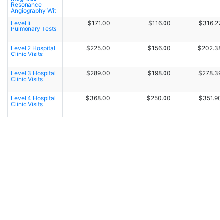
Resonance
Angiography Wit
Level Ii
$171.00
$116.00
$316.2
Pulmonary Tests
Level 2 Hospital
$225.00
$156.00
$202.3
Clinic Visits
Level 3 Hospital
$289.00
$198.00
$278.3
Clinic Visits
Level 4 Hospital
$368.00
$250.00
$351.9
Clinic Visits