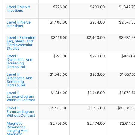
Level Ii Nerve
$726.00
$490.00
$1,342.7
Injections
Level Iii Nerve
$1,400.00
$934.00
$2,577.3
Injections
Level Ii Extended
$3,116.00
$2,400.00
$3,631.5
Eeg, Sleep, And
Cardiovascular
Studies
Level I
$277.00
$220.00
$487.0
Diagnostic And
Screening
Ultrasound
Level Iii
$1,043.00
$903.00
$1,057.5
Diagnostic And
Screening
Ultrasound
Level Ii
$1,814.00
$1,445.00
$1,970.5
Echocardiogram
Without Contrast
Level Iii
$2,283.00
$1,767.00
$3,033.9
Echocardiogram
Without Contrast
Magnetic
$2,795.00
$2,474.00
$2,611.0
Resonance
Imaging And
Magnetic