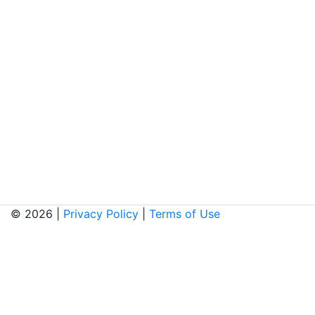
© 2026 |
Privacy Policy
|
Terms of Use