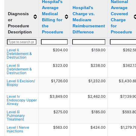
Hospital's
National
Average
Hospital's
Average
Diagnosis
Medical
Charge vs.
Covered
or
Billing for
Medicare
Charge
Procedure
the
Reimbursement
for
Description
Procedure
Difference
Procedure
Level Ii
$204.00
$159.00
$262.5
Debridement &
Destruction
Level Iii
$323.00
$238.00
$362.1
Debridement &
Destruction
Level Ii Excision/
$1,726.00
$1,232.00
$3,430.8
Biopsy
Level Iv
$3,849.00
$2,462.00
$7,139.9
Endoscopy Upper
Airway
Level Iii
$275.00
$185.00
$593.8
Pulmonary
Treatment
Level I Nerve
$563.00
$424.00
$1,279.7
Injections