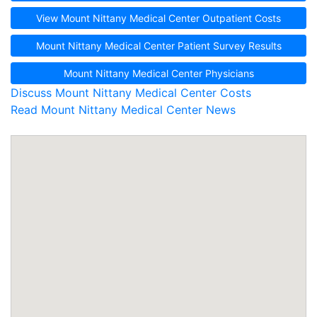
View Mount Nittany Medical Center Outpatient Costs
Mount Nittany Medical Center Patient Survey Results
Mount Nittany Medical Center Physicians
Discuss Mount Nittany Medical Center Costs
Read Mount Nittany Medical Center News