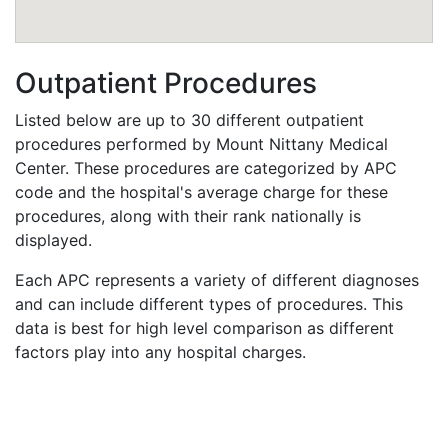
Outpatient Procedures
Listed below are up to 30 different outpatient
procedures performed by Mount Nittany Medical
Center. These procedures are categorized by APC
code and the hospital's average charge for these
procedures, along with their rank nationally is
displayed.
Each APC represents a variety of different diagnoses
and can include different types of procedures. This
data is best for high level comparison as different
factors play into any hospital charges.