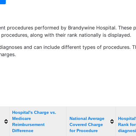
tient procedures performed by Brandywine Hospital. These
procedures, along with their rank nationally is displayed.
diagnoses and can include different types of procedures. Th
charges.
Hospital's Charge vs.
Medicare
National Average
Hospital
Reimbursement
Covered Charge
Rank for
Difference
for Procedure
diagnos