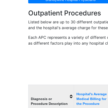
Outpatient Procedures
Listed below are up to 30 different outpa
and the hospital's average charge for these 
Each APC represents a variety of different 
as different factors play into any hospital 
Hospital's Average
Diagnosis or
Medical Billing for
Procedure Description
the Procedure