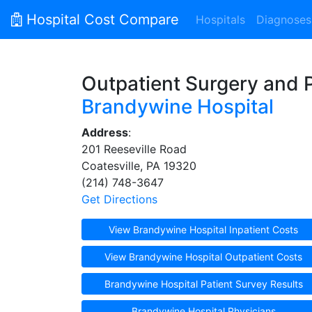
Hospital Cost Compare
Hospitals
Diagnoses
Outpatient Surgery and 
Brandywine Hospital
Address
:
201 Reeseville Road
Coatesville, PA 19320
(214) 748-3647
Get Directions
View Brandywine Hospital Inpatient Costs
View Brandywine Hospital Outpatient Costs
Brandywine Hospital Patient Survey Results
Brandywine Hospital Physicians