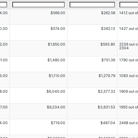
4.00
$566.00
$262.58
1412 out o
0.00
$574.00
$362.13
1427 out o
52.00
$1,650.00
$593.80
2239 out o
2304
91.00
$1,480.00
$751.36
1790 out o
3.00
$1,110.00
$1,279.79
1083 out o
6.00
$6,040.00
$2,577.32
1909 out o
7.00
$9,234.00
$3,631.53
1955 out o
4.00
$719.00
$487.04
2468 out o