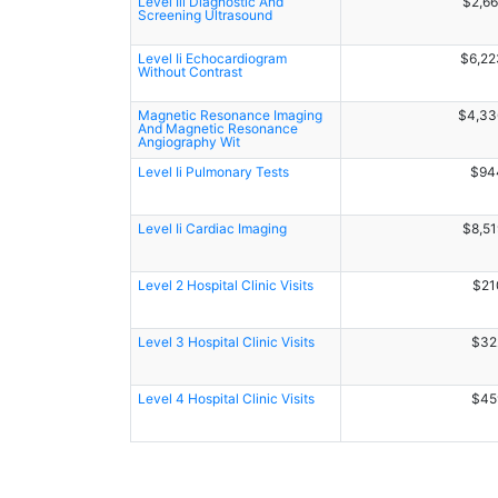
Level Iii Diagnostic And
$2,66
Screening Ultrasound
Level Ii Echocardiogram
$6,22
Without Contrast
Magnetic Resonance Imaging
$4,33
And Magnetic Resonance
Angiography Wit
Level Ii Pulmonary Tests
$94
Level Ii Cardiac Imaging
$8,51
Level 2 Hospital Clinic Visits
$21
Level 3 Hospital Clinic Visits
$32
Level 4 Hospital Clinic Visits
$45