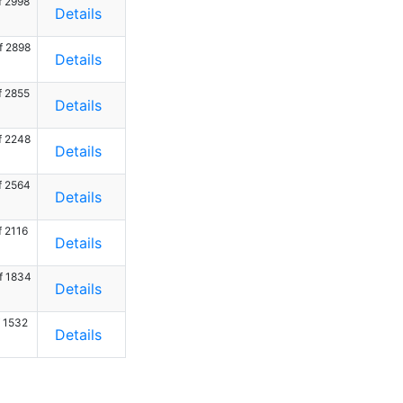
f 2998
Details
f 2898
Details
f 2855
Details
f 2248
Details
f 2564
Details
f 2116
Details
f 1834
Details
f 1532
Details