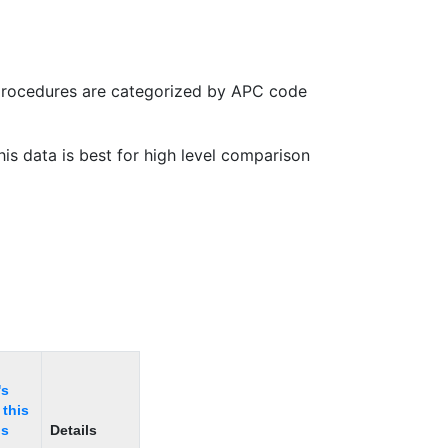
 procedures are categorized by APC code
is data is best for high level comparison
's
 this
is
Details