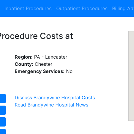
Inpatient Procedures
Outpatient Procedures
Billing A
Procedure Costs at
Region:
PA - Lancaster
County:
Chester
Emergency Services:
No
Discuss Brandywine Hospital Costs
Read Brandywine Hospital News