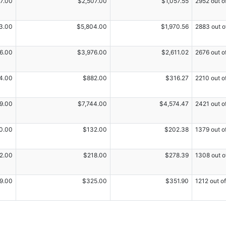
7.00
$2,507.00
$1,057.55
2952 out o
3.00
$5,804.00
$1,970.56
2883 out o
6.00
$3,976.00
$2,611.02
2676 out o
4.00
$882.00
$316.27
2210 out o
9.00
$7,744.00
$4,574.47
2421 out o
0.00
$132.00
$202.38
1379 out o
2.00
$218.00
$278.39
1308 out o
9.00
$325.00
$351.90
1212 out o