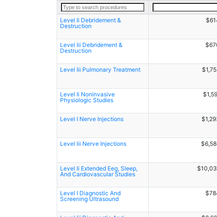
Level Ii Debridement &
$61
Destruction
Level Iii Debridement &
$67
Destruction
Level Iii Pulmonary Treatment
$1,7
Level Ii Noninvasive
$1,5
Physiologic Studies
Level I Nerve Injections
$1,29
Level Iii Nerve Injections
$6,58
Level Ii Extended Eeg, Sleep,
$10,03
And Cardiovascular Studies
Level I Diagnostic And
$78
Screening Ultrasound