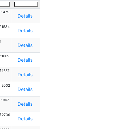
f 1479
Details
f 1534
Details
f
Details
f 1889
Details
f 1657
Details
f 2002
Details
f 1967
Details
f 2739
Details