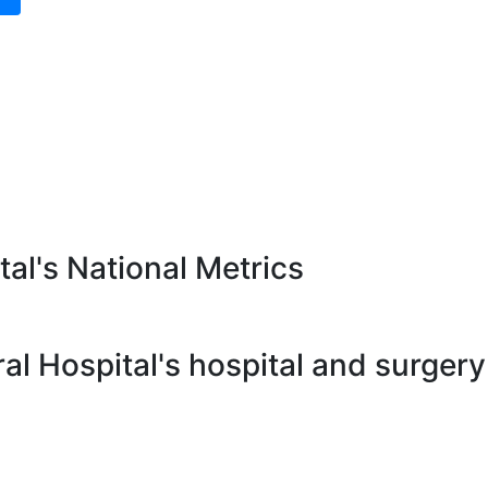
al's National Metrics
l Hospital's hospital and surgery