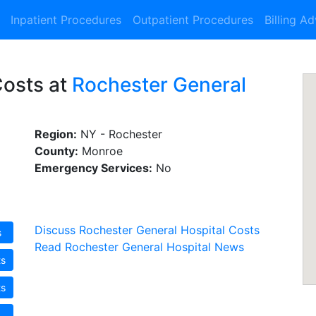
Inpatient Procedures
Outpatient Procedures
Billing A
Costs at
Rochester General
Region:
NY - Rochester
County:
Monroe
Emergency Services:
No
Discuss Rochester General Hospital Costs
s
Read Rochester General Hospital News
ts
ts