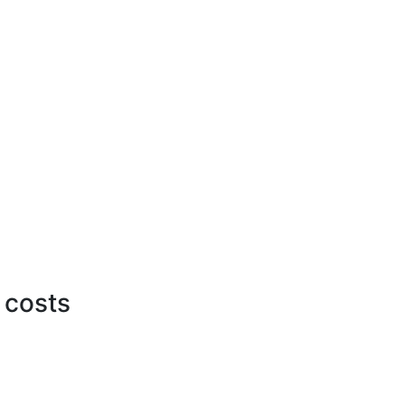
 costs