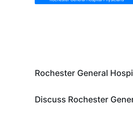
Rochester General Hospit
Discuss Rochester Genera