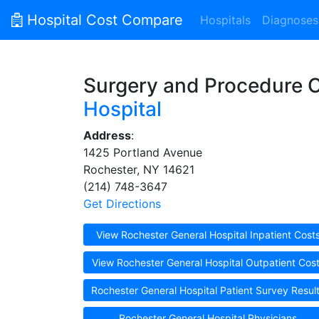
Hospital Cost Compare
Hospitals
Diagnoses
Surgery and Procedure 
Hospital
Address
:
1425 Portland Avenue
Rochester, NY 14621
(214) 748-3647
Get Directions
View Rochester General Hospital Inpatient Cost
View Rochester General Hospital Outpatient Cos
Rochester General Hospital Patient Survey Resul
Rochester General Hospital Physicians