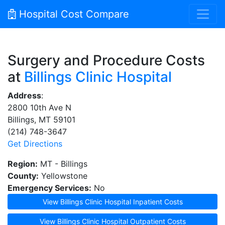
Hospital Cost Compare
Surgery and Procedure Costs
at
Billings Clinic Hospital
Address
:
2800 10th Ave N
Billings, MT 59101
(214) 748-3647
Get Directions
Region:
MT - Billings
County:
Yellowstone
Emergency Services:
No
View Billings Clinic Hospital Inpatient Costs
View Billings Clinic Hospital Outpatient Costs