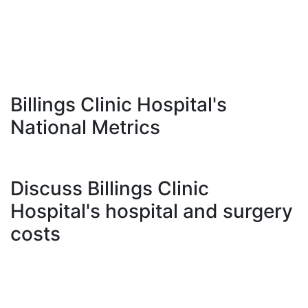
Billings Clinic Hospital's
National Metrics
Discuss Billings Clinic
Hospital's hospital and surgery
costs