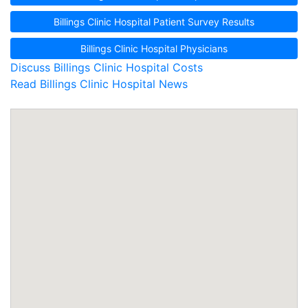
Billings Clinic Hospital Patient Survey Results
Billings Clinic Hospital Physicians
Discuss Billings Clinic Hospital Costs
Read Billings Clinic Hospital News