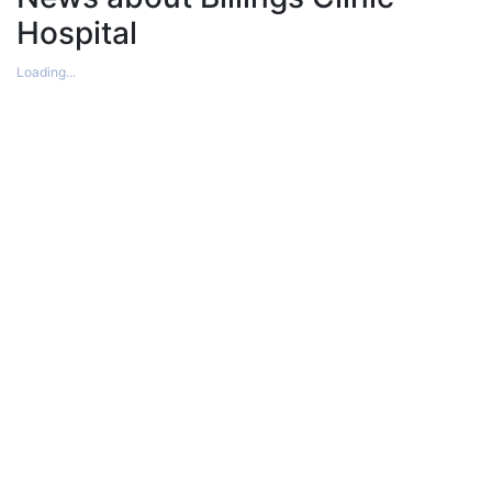
Hospital
Loading...