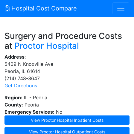
Hospital Cost Compare
Surgery and Procedure Costs
at
Proctor Hospital
Address
:
5409 N Knoxville Ave
Peoria, IL 61614
(214) 748-3647
Get Directions
Region:
IL - Peoria
County:
Peoria
Emergency Services:
No
View Proctor Hospital Inpatient Costs
View Proctor Hospital Outpatient Costs