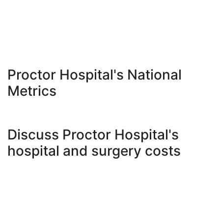
Proctor Hospital's National
Metrics
Discuss Proctor Hospital's
hospital and surgery costs