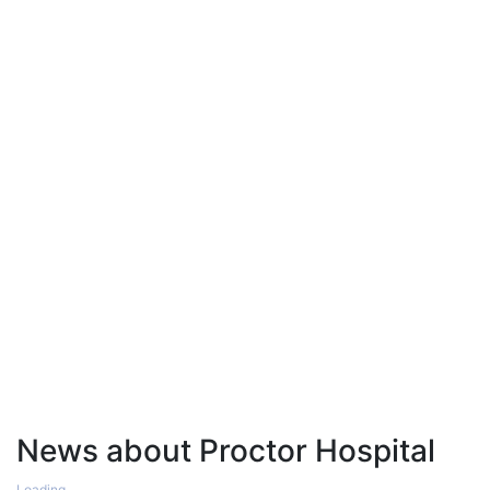
News about Proctor Hospital
Loading...