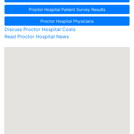
Proctor Hospital Patient Survey Results
Proctor Hospital Physicians
Discuss Proctor Hospital Costs
Read Proctor Hospital News