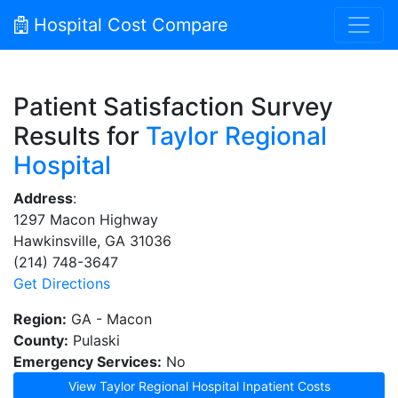
Hospital Cost Compare
Patient Satisfaction Survey
Results for
Taylor Regional
Hospital
Address
:
1297 Macon Highway
Hawkinsville, GA 31036
(214) 748-3647
Get Directions
Region:
GA - Macon
County:
Pulaski
Emergency Services:
No
View Taylor Regional Hospital Inpatient Costs