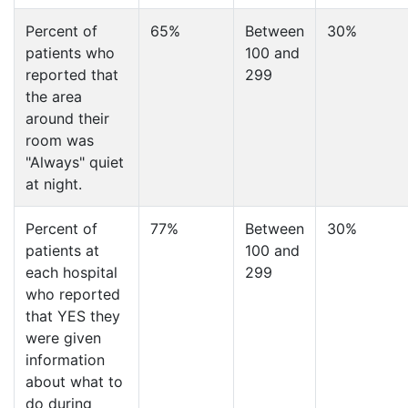
Percent of
65%
Between
30%
patients who
100 and
reported that
299
the area
around their
room was
"Always" quiet
at night.
Percent of
77%
Between
30%
patients at
100 and
each hospital
299
who reported
that YES they
were given
information
about what to
do during