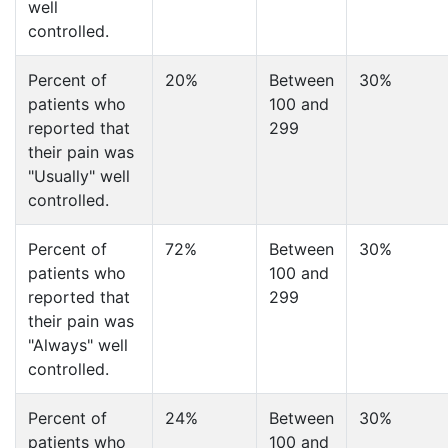
well
controlled.
Percent of
20%
Between
30%
patients who
100 and
reported that
299
their pain was
"Usually" well
controlled.
Percent of
72%
Between
30%
patients who
100 and
reported that
299
their pain was
"Always" well
controlled.
Percent of
24%
Between
30%
patients who
100 and