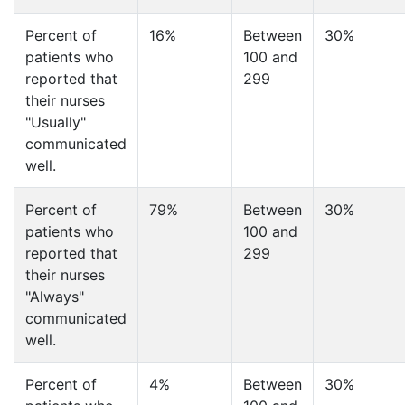
Percent of
16%
Between
30%
patients who
100 and
reported that
299
their nurses
"Usually"
communicated
well.
Percent of
79%
Between
30%
patients who
100 and
reported that
299
their nurses
"Always"
communicated
well.
Percent of
4%
Between
30%