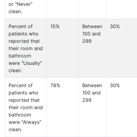
or "Never"
clean.
Percent of
15%
Between
30%
patients who
100 and
reported that
299
their room and
bathroom
were "Usually"
clean.
Percent of
78%
Between
30%
patients who
100 and
reported that
299
their room and
bathroom
were "Always"
clean.