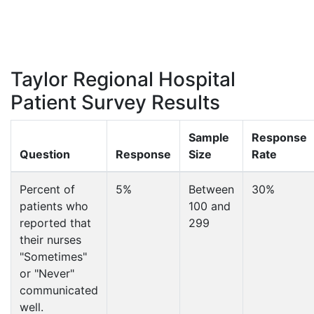
Taylor Regional Hospital
Patient Survey Results
Sample
Response
Question
Response
Size
Rate
Percent of
5%
Between
30%
patients who
100 and
reported that
299
their nurses
"Sometimes"
or "Never"
communicated
well.