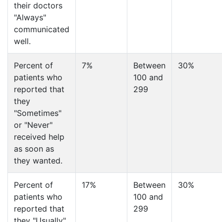
their doctors
"Always"
communicated
well.
Percent of
7%
Between
30%
patients who
100 and
reported that
299
they
"Sometimes"
or "Never"
received help
as soon as
they wanted.
Percent of
17%
Between
30%
patients who
100 and
reported that
299
they "Usually"