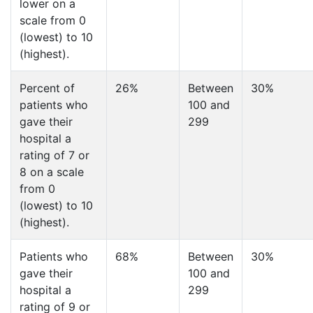
lower on a
scale from 0
(lowest) to 10
(highest).
Percent of
26%
Between
30%
patients who
100 and
gave their
299
hospital a
rating of 7 or
8 on a scale
from 0
(lowest) to 10
(highest).
Patients who
68%
Between
30%
gave their
100 and
hospital a
299
rating of 9 or