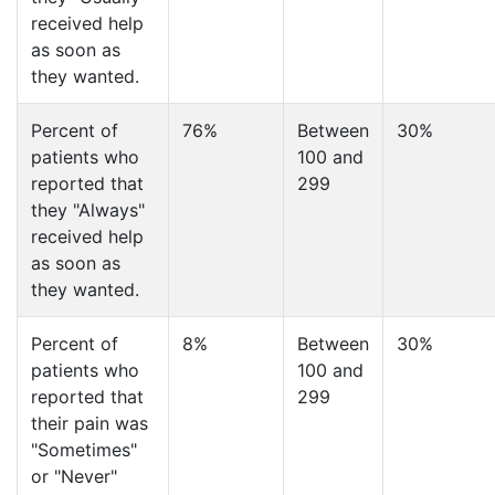
received help
as soon as
they wanted.
Percent of
76%
Between
30%
patients who
100 and
reported that
299
they "Always"
received help
as soon as
they wanted.
Percent of
8%
Between
30%
patients who
100 and
reported that
299
their pain was
"Sometimes"
or "Never"