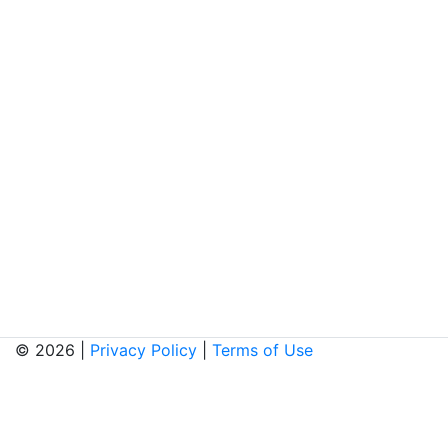
© 2026 |
Privacy Policy
|
Terms of Use