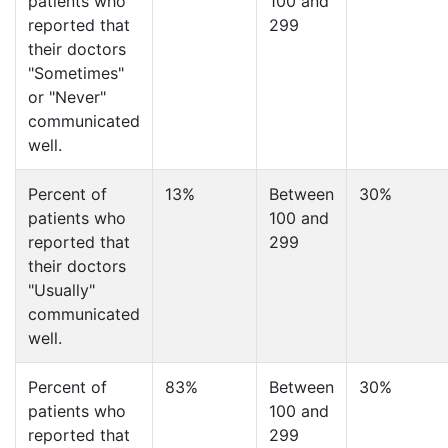
patients who
100 and
reported that
299
their doctors
"Sometimes"
or "Never"
communicated
well.
Percent of
13%
Between
30%
patients who
100 and
reported that
299
their doctors
"Usually"
communicated
well.
Percent of
83%
Between
30%
patients who
100 and
reported that
299