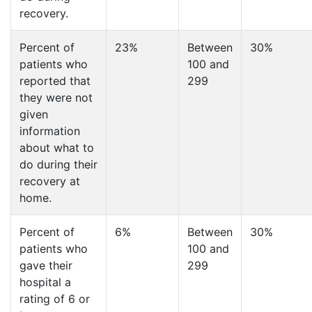
recovery.
Percent of
23%
Between
30%
patients who
100 and
reported that
299
they were not
given
information
about what to
do during their
recovery at
home.
Percent of
6%
Between
30%
patients who
100 and
gave their
299
hospital a
rating of 6 or