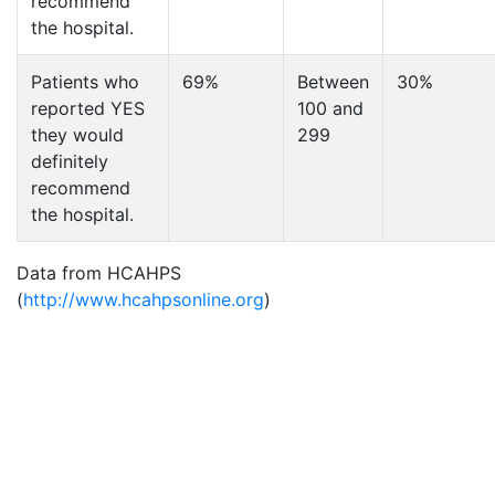
recommend
the hospital.
Patients who
69%
Between
30%
reported YES
100 and
they would
299
definitely
recommend
the hospital.
Data from HCAHPS
(
http://www.hcahpsonline.org
)