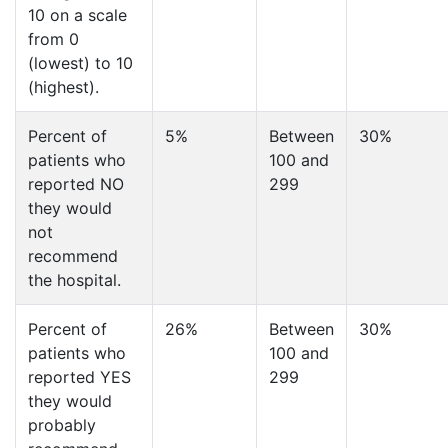
10 on a scale
from 0
(lowest) to 10
(highest).
Percent of
5%
Between
30%
patients who
100 and
reported NO
299
they would
not
recommend
the hospital.
Percent of
26%
Between
30%
patients who
100 and
reported YES
299
they would
probably