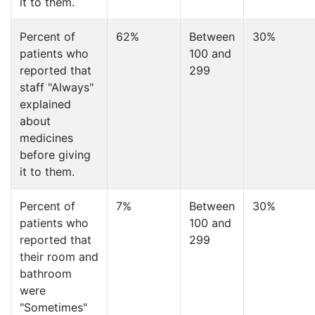
it to them.
Percent of
62%
Between
30%
patients who
100 and
reported that
299
staff "Always"
explained
about
medicines
before giving
it to them.
Percent of
7%
Between
30%
patients who
100 and
reported that
299
their room and
bathroom
were
"Sometimes"