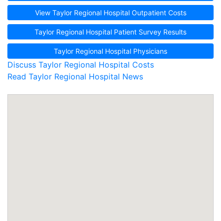
View Taylor Regional Hospital Outpatient Costs
Taylor Regional Hospital Patient Survey Results
Taylor Regional Hospital Physicians
Discuss Taylor Regional Hospital Costs
Read Taylor Regional Hospital News