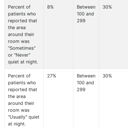
Percent of
8%
Between
30%
patients who
100 and
reported that
299
the area
around their
room was
"Sometimes"
or "Never"
quiet at night.
Percent of
27%
Between
30%
patients who
100 and
reported that
299
the area
around their
room was
"Usually" quiet
at night.