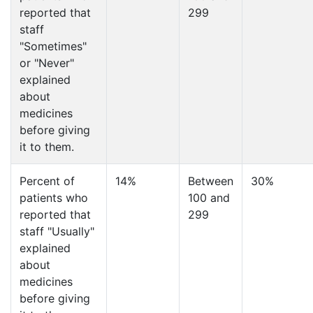
reported that
299
staff
"Sometimes"
or "Never"
explained
about
medicines
before giving
it to them.
Percent of
14%
Between
30%
patients who
100 and
reported that
299
staff "Usually"
explained
about
medicines
before giving