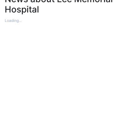
Hospital
Loading...