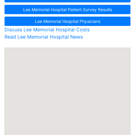
Lee Memorial Hospital Patient Survey Results
Lee Memorial Hospital Physicians
Discuss Lee Memorial Hospital Costs
Read Lee Memorial Hospital News