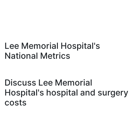
Lee Memorial Hospital's
National Metrics
Discuss Lee Memorial
Hospital's hospital and surgery
costs