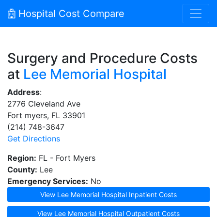
Hospital Cost Compare
Surgery and Procedure Costs
at
Lee Memorial Hospital
Address
:
2776 Cleveland Ave
Fort myers, FL 33901
(214) 748-3647
Get Directions
Region:
FL - Fort Myers
County:
Lee
Emergency Services:
No
View Lee Memorial Hospital Inpatient Costs
View Lee Memorial Hospital Outpatient Costs