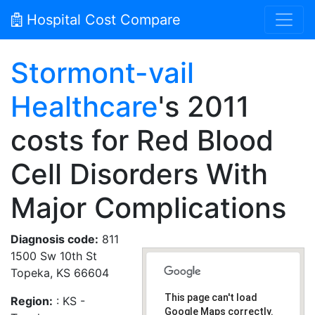
Hospital Cost Compare
Stormont-vail
Healthcare
's 2011
costs for Red Blood
Cell Disorders With
Major Complications
Diagnosis code:
811
1500 Sw 10th St
Topeka, KS 66604
This page can't load
Region:
: KS -
Google Maps correctly.