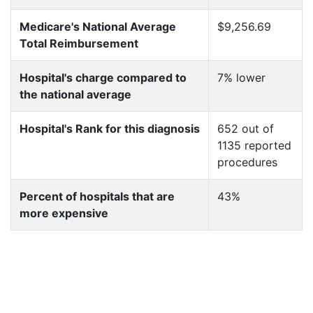
Medicare's National Average
$9,256.69
Total Reimbursement
Hospital's charge compared to
7% lower
the national average
Hospital's Rank for this diagnosis
652 out of
1135 reported
procedures
Percent of hospitals that are
43%
more expensive