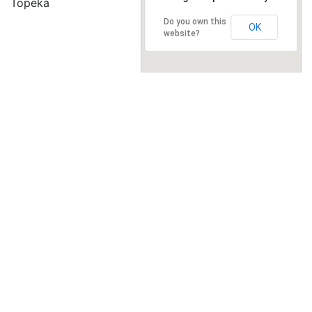
Topeka
Do you own this
OK
website?