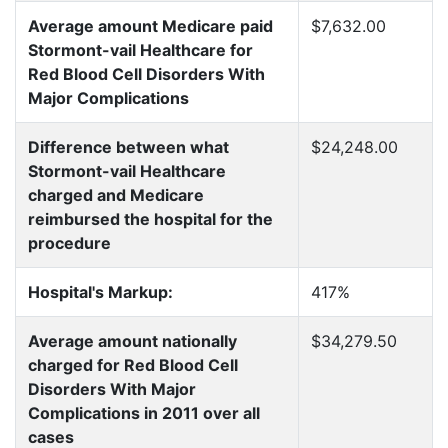
Average amount Medicare paid
$7,632.00
Stormont-vail Healthcare for
Red Blood Cell Disorders With
Major Complications
Difference between what
$24,248.00
Stormont-vail Healthcare
charged and Medicare
reimbursed the hospital for the
procedure
Hospital's Markup:
417%
Average amount nationally
$34,279.50
charged for Red Blood Cell
Disorders With Major
Complications in 2011 over all
cases