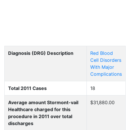
Diagnosis (DRG) Description
Red Blood
Cell Disorders
With Major
Complications
Total 2011 Cases
18
Average amount Stormont-vail
$31,880.00
Healthcare charged for this
procedure in 2011 over total
discharges