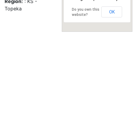
Region:
: KS -
Topeka
Do you own this
OK
website?