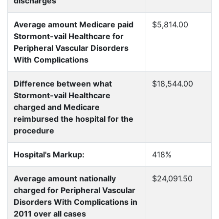
discharges
Average amount Medicare paid
$5,814.00
Stormont-vail Healthcare for
Peripheral Vascular Disorders
With Complications
Difference between what
$18,544.00
Stormont-vail Healthcare
charged and Medicare
reimbursed the hospital for the
procedure
Hospital's Markup:
418%
Average amount nationally
$24,091.50
charged for Peripheral Vascular
Disorders With Complications in
2011 over all cases