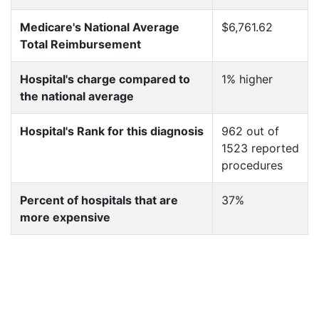
Medicare's National Average
$6,761.62
Total Reimbursement
Hospital's charge compared to
1% higher
the national average
Hospital's Rank for this diagnosis
962 out of
1523 reported
procedures
Percent of hospitals that are
37%
more expensive