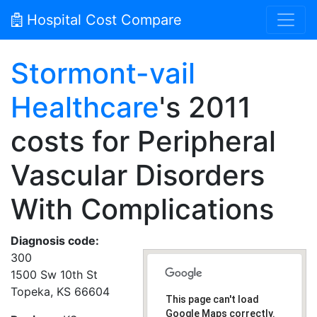
Hospital Cost Compare
Stormont-vail
Healthcare
's 2011
costs for Peripheral
Vascular Disorders
With Complications
Diagnosis code:
300
1500 Sw 10th St
Topeka, KS 66604
This page can't load
Google Maps correctly.