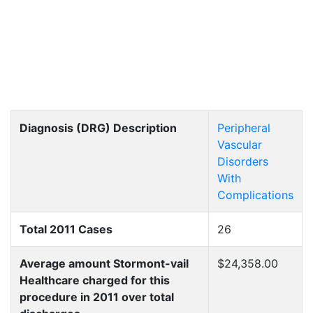
Diagnosis (DRG) Description
Peripheral
Vascular
Disorders
With
Complications
Total 2011 Cases
26
Average amount Stormont-vail
$24,358.00
Healthcare charged for this
procedure in 2011 over total