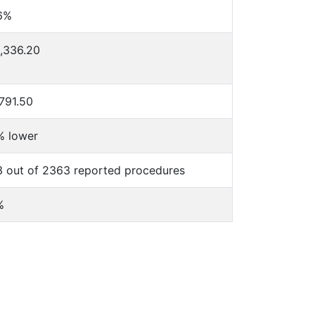
6%
,336.20
791.50
% lower
 out of 2363 reported procedures
%