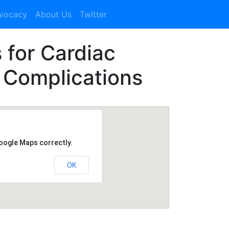
dvocacy
About Us
Twitter
s for Cardiac
 Complications
Google Maps correctly.
OK