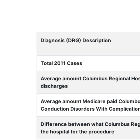
Diagnosis (DRG) Description
Total 2011 Cases
Average amount Columbus Regional Hospit
discharges
Average amount Medicare paid Columbus 
Conduction Disorders With Complicatio
Difference between what Columbus Regi
the hospital for the procedure