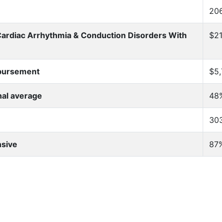
20
Cardiac Arrhythmia & Conduction Disorders With
$21
mbursement
$5,
nal average
48
303
nsive
87