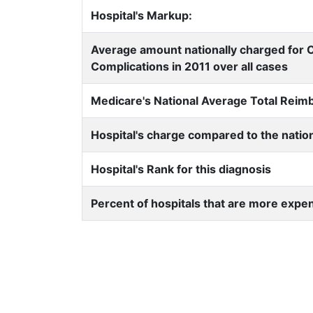
Hospital's Markup:
Average amount nationally charged for 
Complications in 2011 over all cases
Medicare's National Average Total Rei
Hospital's charge compared to the natio
Hospital's Rank for this diagnosis
Percent of hospitals that are more expe