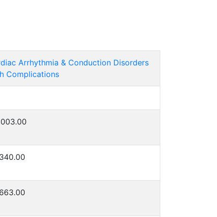
diac Arrhythmia & Conduction Disorders
h Complications
,003.00
340.00
663.00