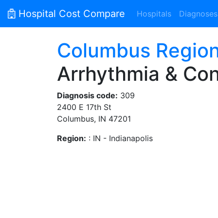
Hospital Cost Compare
Hospitals
Diagnoses
Columbus Region
Arrhythmia & Con
Diagnosis code:
309
2400 E 17th St
Columbus, IN 47201
Region:
: IN - Indianapolis