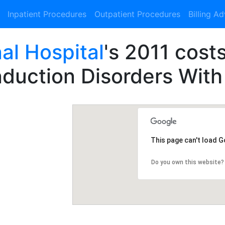
Inpatient Procedures
Outpatient Procedures
Billing A
al Hospital
's 2011 cost
duction Disorders With
This page can't load 
Do you own this website?