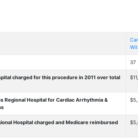
Car
Wit
37
al charged for this procedure in 2011 over total
$11
Regional Hospital for Cardiac Arrhythmia &
$5,
ns
onal Hospital charged and Medicare reimbursed
$5,