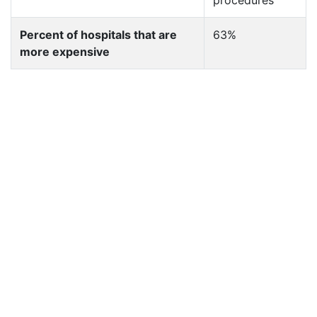
procedures
Percent of hospitals that are
63%
more expensive