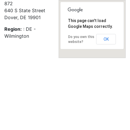
872
640 S State Street
Dover, DE 19901
This page can't load
Google Maps correctly.
Region:
: DE -
Wilmington
Do you own this
OK
website?