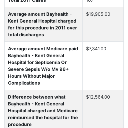
Total 2011 Cases
107
Average amount Bayhealth -
$19,905.00
Kent General Hospital charged
for this procedure in 2011 over
total discharges
Average amount Medicare paid
$7,341.00
Bayhealth - Kent General
Hospital for Septicemia Or
Severe Sepsis W/o Mv 96+
Hours Without Major
Complications
Difference between what
$12,564.00
Bayhealth - Kent General
Hospital charged and Medicare
reimbursed the hospital for the
procedure