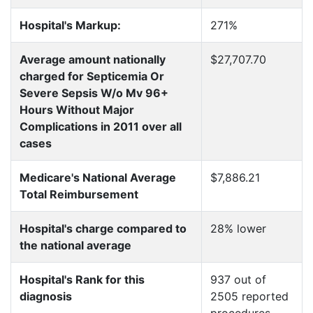
Hospital's Markup:
271%
Average amount nationally
$27,707.70
charged for Septicemia Or
Severe Sepsis W/o Mv 96+
Hours Without Major
Complications in 2011 over all
cases
Medicare's National Average
$7,886.21
Total Reimbursement
Hospital's charge compared to
28% lower
the national average
Hospital's Rank for this
937 out of
diagnosis
2505 reported