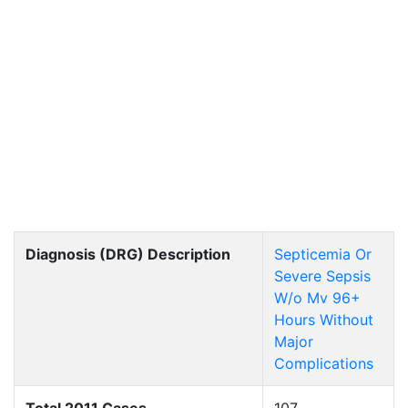
Diagnosis (DRG) Description
Septicemia Or
Severe Sepsis
W/o Mv 96+
Hours Without
Major
Complications