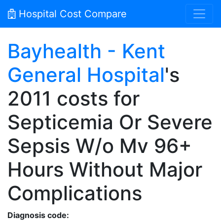
Hospital Cost Compare
Bayhealth - Kent
General Hospital
's
2011 costs for
Septicemia Or Severe
Sepsis W/o Mv 96+
Hours Without Major
Complications
Diagnosis code: