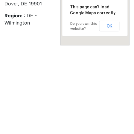
Dover, DE 19901
This page can't load
Google Maps correctly.
Region:
: DE -
Wilmington
Do you own this
OK
website?