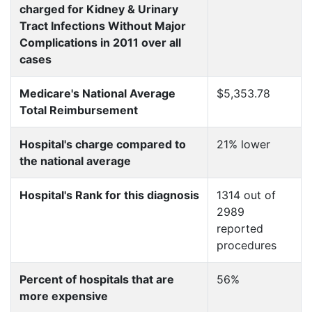
charged for Kidney & Urinary
Tract Infections Without Major
Complications in 2011 over all
cases
Medicare's National Average
$5,353.78
Total Reimbursement
Hospital's charge compared to
21% lower
the national average
Hospital's Rank for this diagnosis
1314 out of
2989
reported
procedures
Percent of hospitals that are
56%
more expensive