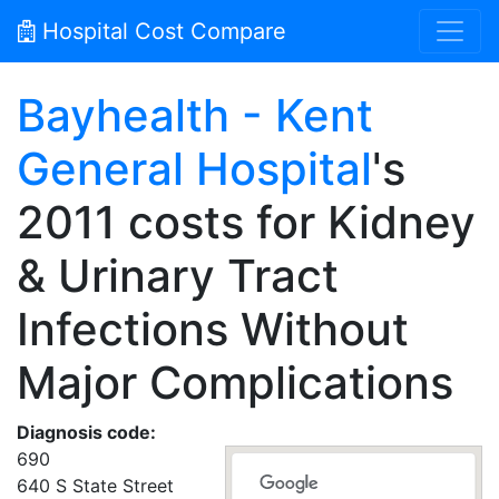
Hospital Cost Compare
Bayhealth - Kent
General Hospital
's
2011 costs for Kidney
& Urinary Tract
Infections Without
Major Complications
Diagnosis code:
690
640 S State Street