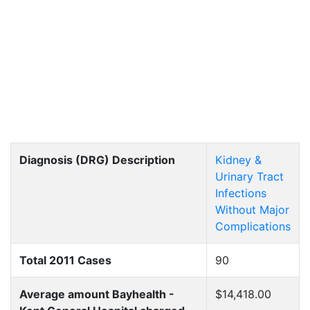
Diagnosis (DRG) Description
Kidney &
Urinary Tract
Infections
Without Major
Complications
Total 2011 Cases
90
Average amount Bayhealth -
$14,418.00