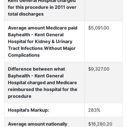
Kent General Hospital charged
for this procedure in 2011 over
total discharges
Average amount Medicare paid
$5,091.00
Bayhealth - Kent General
Hospital for Kidney & Urinary
Tract Infections Without Major
Complications
Difference between what
$9,327.00
Bayhealth - Kent General
Hospital charged and Medicare
reimbursed the hospital for the
procedure
Hospital's Markup:
283%
Average amount nationally
$18,280.20