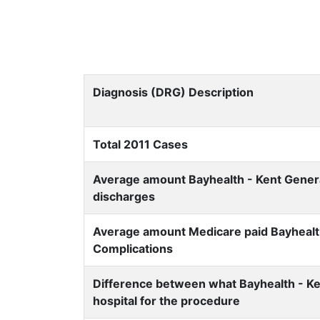
Diagnosis (DRG) Description
Total 2011 Cases
Average amount Bayhealth - Kent General
discharges
Average amount Medicare paid Bayhealth 
Complications
Difference between what Bayhealth - Ke
hospital for the procedure