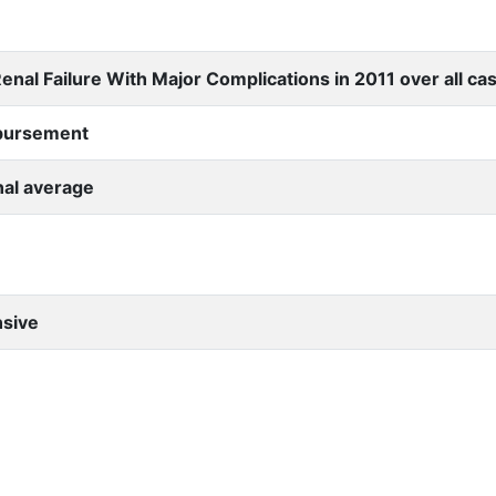
nal Failure With Major Complications in 2011 over all ca
mbursement
nal average
nsive