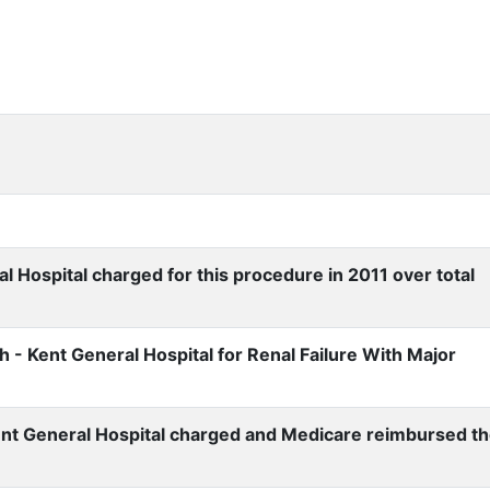
 Hospital charged for this procedure in 2011 over total
- Kent General Hospital for Renal Failure With Major
nt General Hospital charged and Medicare reimbursed t