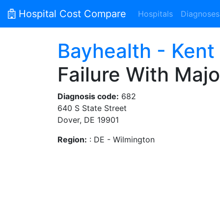
Hospital Cost Compare
Hospitals
Diagnoses
Bayhealth - Kent
Failure With Maj
Diagnosis code:
682
640 S State Street
Dover, DE 19901
Region:
: DE - Wilmington