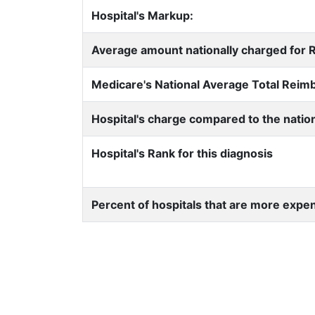
Hospital's Markup:
Average amount nationally charged for Re
Medicare's National Average Total Rei
Hospital's charge compared to the natio
Hospital's Rank for this diagnosis
Percent of hospitals that are more expe