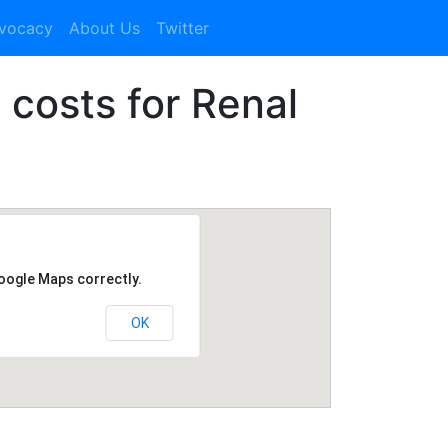
dvocacy
About Us
Twitter
1 costs for Renal
Google Maps correctly.
OK