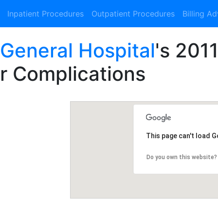
Inpatient Procedures
Outpatient Procedures
Billing A
 General Hospital
's 201
or Complications
This page can't load 
Do you own this website?