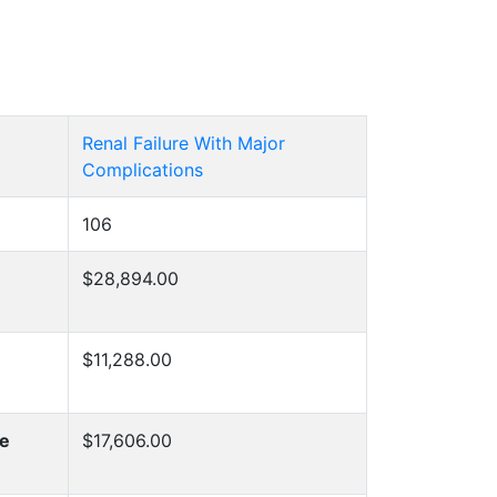
Renal Failure With Major
Complications
106
$28,894.00
$11,288.00
he
$17,606.00