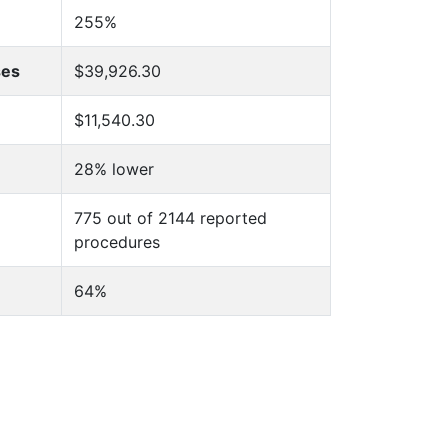
255%
ses
$39,926.30
$11,540.30
28% lower
775 out of 2144 reported
procedures
64%