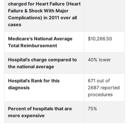
charged for Heart Failure (Heart
Failure & Shock With Major
Complications) in 2011 over all
cases
Medicare's National Average
$10,266.50
Total Reimbursement
Hospital's charge compared to
40% lower
the national average
Hospital's Rank for this
671 out of
diagnosis
2687 reported
procedures
Percent of hospitals that are
75%
more expensive