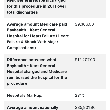
Kent General Hospital charged
for this procedure in 2011 over
total discharges
Average amount Medicare paid
$9,306.00
Bayhealth - Kent General
Hospital for Heart Failure (Heart
Failure & Shock With Major
Complications)
Difference between what
$12,207.00
Bayhealth - Kent General
Hospital charged and Medicare
reimbursed the hospital for the
procedure
Hospital's Markup:
231%
Average amount nationally
$35,901.90