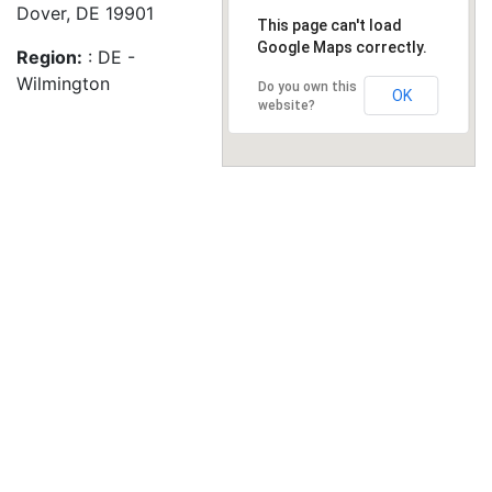
Dover, DE 19901
This page can't load
Google Maps correctly.
Region:
: DE -
Wilmington
Do you own this
OK
website?