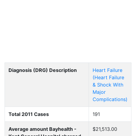
Diagnosis (DRG) Description
Heart Failure
(Heart Failure
& Shock With
Major
Complications)
Total 2011 Cases
191
Average amount Bayhealth -
$21,513.00