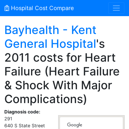
Hospital Cost Compare
Bayhealth - Kent
General Hospital
's
2011 costs for Heart
Failure (Heart Failure
& Shock With Major
Complications)
Diagnosis code:
291
640 S State Street