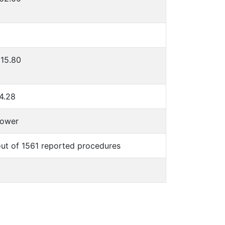
15.80
4.28
lower
ut of 1561 reported procedures