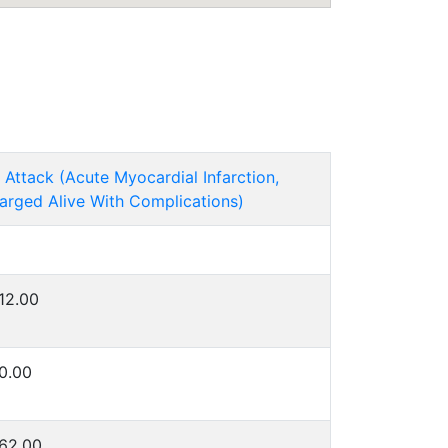
 Attack (Acute Myocardial Infarction,
arged Alive With Complications)
12.00
0.00
62.00