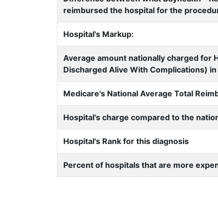
reimbursed the hospital for the procedu
Hospital's Markup:
Average amount nationally charged for H
Discharged Alive With Complications) in 
Medicare's National Average Total Rei
Hospital's charge compared to the natio
Hospital's Rank for this diagnosis
Percent of hospitals that are more expe