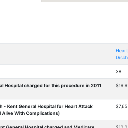
Heart
Disch
38
 Hospital charged for this procedure in 2011
$19,9
- Kent General Hospital for Heart Attack
$7,65
d Alive With Complications)
nt General Hospital charged and Medicare
$12,2