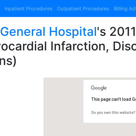
Inpatient Procedures
Outpatient Procedures
Billing A
 General Hospital
's 201
cardial Infarction, Dis
ns)
This page can't load 
Do you own this website?