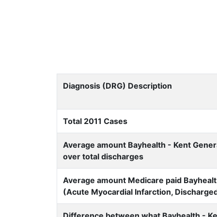
Diagnosis (DRG) Description
Total 2011 Cases
Average amount Bayhealth - Kent General
over total discharges
Average amount Medicare paid Bayhealth 
(Acute Myocardial Infarction, Discharge
Difference between what Bayhealth - Ke