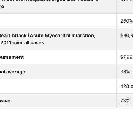
re
260%
eart Attack (Acute Myocardial Infarction,
$30,9
2011 over all cases
mbursement
$7,99
nal average
36% 
428 o
nsive
73%