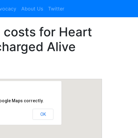
dvocacy
About Us
Twitter
1 costs for Heart
charged Alive
Google Maps correctly.
OK