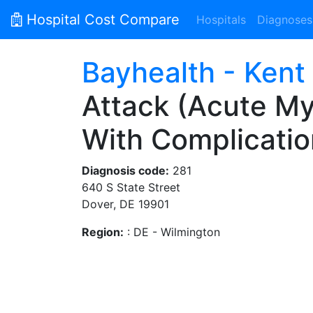
Hospital Cost Compare
Hospitals
Diagnoses
Bayhealth - Kent
Attack (Acute Myo
With Complicatio
Diagnosis code:
281
640 S State Street
Dover, DE 19901
Region:
: DE - Wilmington