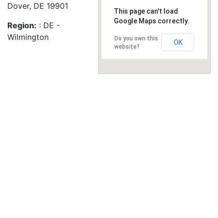
Dover, DE 19901
This page can't load
Google Maps correctly.
Region:
: DE -
Wilmington
Do you own this
OK
website?