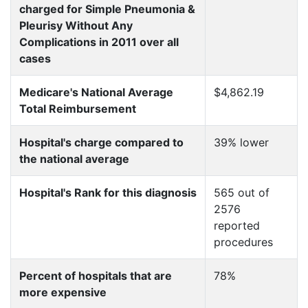
charged for Simple Pneumonia &
Pleurisy Without Any
Complications in 2011 over all
cases
Medicare's National Average
$4,862.19
Total Reimbursement
Hospital's charge compared to
39% lower
the national average
Hospital's Rank for this diagnosis
565 out of
2576
reported
procedures
Percent of hospitals that are
78%
more expensive