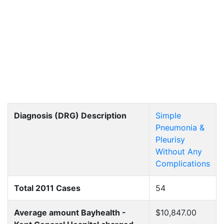
Diagnosis (DRG) Description
Simple
Pneumonia &
Pleurisy
Without Any
Complications
Total 2011 Cases
54
Average amount Bayhealth -
$10,847.00