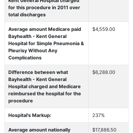
Kent General Hospital charged
for this procedure in 2011 over
total discharges
Average amount Medicare paid
$4,559.00
Bayhealth - Kent General
Hospital for Simple Pneumonia &
Pleurisy Without Any
Complications
Difference between what
$6,288.00
Bayhealth - Kent General
Hospital charged and Medicare
reimbursed the hospital for the
procedure
Hospital's Markup:
237%
Average amount nationally
$17,886.50