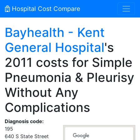
Hospital Cost Compare
Bayhealth - Kent
General Hospital
's
2011 costs for Simple
Pneumonia & Pleurisy
Without Any
Complications
Diagnosis code:
195
640 S State Street