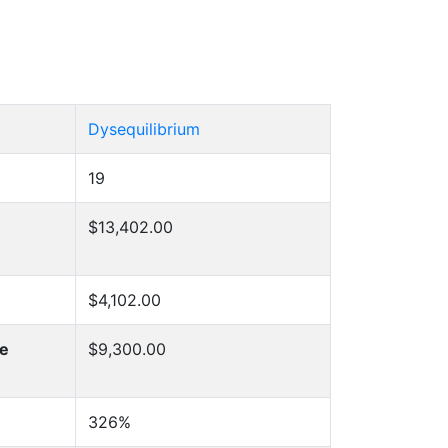
Dysequilibrium
19
$13,402.00
$4,102.00
he
$9,300.00
326%