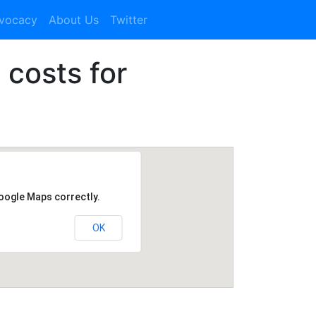
dvocacy
About Us
Twitter
 costs for
Google Maps correctly.
OK