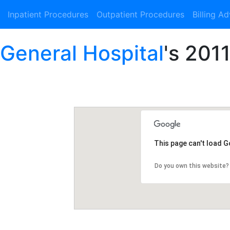
Inpatient Procedures
Outpatient Procedures
Billing A
 General Hospital
's 2011
This page can't load 
Do you own this website?