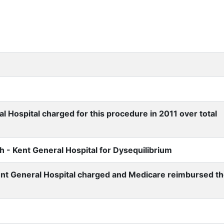
 Hospital charged for this procedure in 2011 over total
 - Kent General Hospital for Dysequilibrium
nt General Hospital charged and Medicare reimbursed t