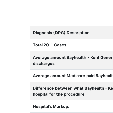
Diagnosis (DRG) Description
Total 2011 Cases
Average amount Bayhealth - Kent General
discharges
Average amount Medicare paid Bayhealth
Difference between what Bayhealth - Ke
hospital for the procedure
Hospital's Markup: