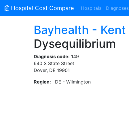
Hospital Cost Compare
Hospitals
Diagnoses
Bayhealth - Kent
Dysequilibrium
Diagnosis code:
149
640 S State Street
Dover, DE 19901
Region:
: DE - Wilmington