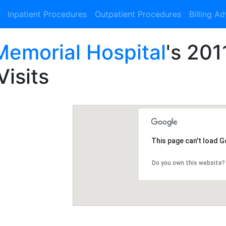
Inpatient Procedures
Outpatient Procedures
Billing A
emorial Hospital
's 201
Visits
This page can't load 
Do you own this website?