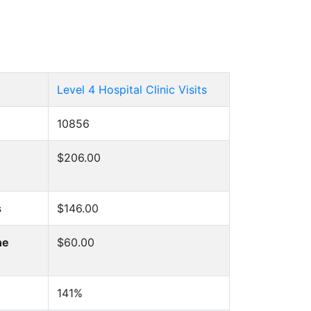
Level 4 Hospital Clinic Visits
10856
$206.00
s
$146.00
he
$60.00
141%