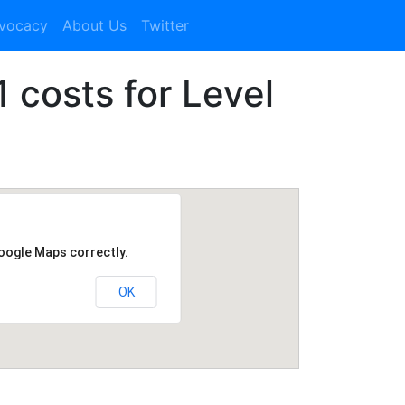
dvocacy
About Us
Twitter
1 costs for Level
Google Maps correctly.
OK