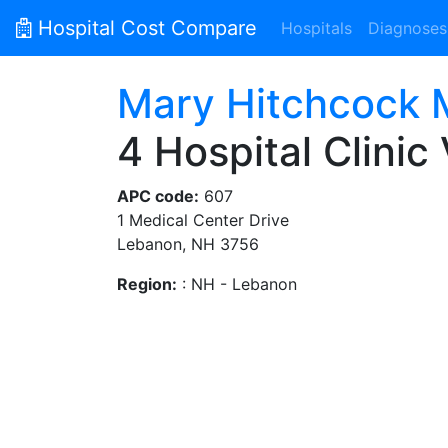
Hospital Cost Compare
Hospitals
Diagnoses
Mary Hitchcock M
4 Hospital Clinic 
APC code:
607
1 Medical Center Drive
Lebanon, NH 3756
Region:
: NH - Lebanon