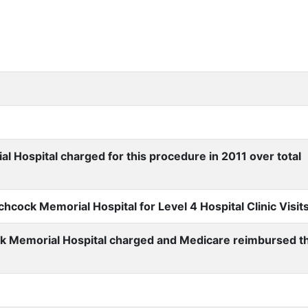
Hospital charged for this procedure in 2011 over total
cock Memorial Hospital for Level 4 Hospital Clinic Visit
k Memorial Hospital charged and Medicare reimbursed t