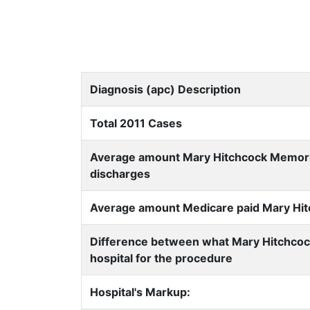
Diagnosis (apc) Description
Total 2011 Cases
Average amount Mary Hitchcock Memorial 
discharges
Average amount Medicare paid Mary Hitch
Difference between what Mary Hitchcoc
hospital for the procedure
Hospital's Markup: