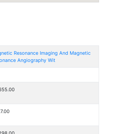
netic Resonance Imaging And Magnetic
onance Angiography Wit
655.00
7.00
298.00