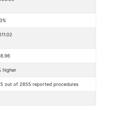
23%
611.02
8.96
 higher
5 out of 2855 reported procedures
%