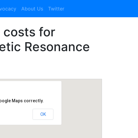
dvocacy
About Us
Twitter
 costs for
etic Resonance
Google Maps correctly.
OK