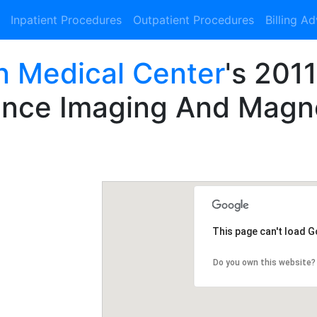
Inpatient Procedures
Outpatient Procedures
Billing A
n Medical Center
's 2011
nce Imaging And Magn
This page can't load 
Do you own this website?