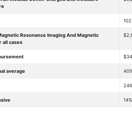
re
10
 Magnetic Resonance Imaging And Magnetic
$2,
 all cases
mbursement
$34
nal average
40%
246
nsive
14