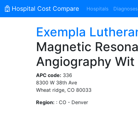
Hospital Cost Compare
Hospitals
Diagnoses
Exempla Luthera
Magnetic Resona
Angiography Wit
APC code:
336
8300 W 38th Ave
Wheat ridge, CO 80033
Region:
: CO - Denver