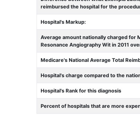
reimbursed the hospital for the procedu
Hospital's Markup:
Average amount nationally charged for
Resonance Angiography Wit in 2011 over
Medicare's National Average Total Rei
Hospital's charge compared to the natio
Hospital's Rank for this diagnosis
Percent of hospitals that are more expe