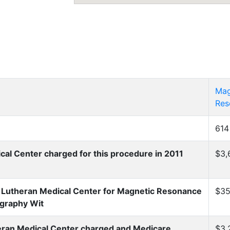
Mag
Res
614
l Center charged for this procedure in 2011
$3,
Lutheran Medical Center for Magnetic Resonance
$35
graphy Wit
ran Medical Center charged and Medicare
$3,