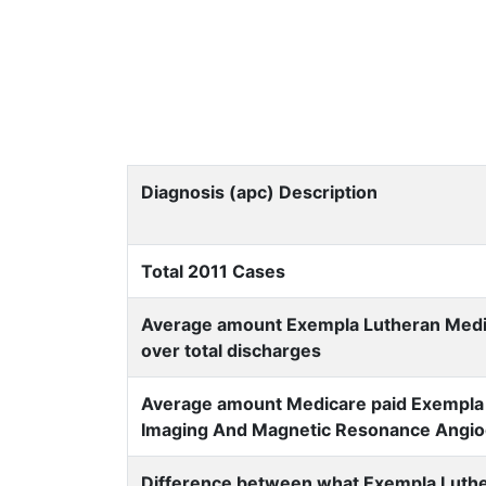
Diagnosis (apc) Description
Total 2011 Cases
Average amount Exempla Lutheran Medica
over total discharges
Average amount Medicare paid Exempla 
Imaging And Magnetic Resonance Angio
Difference between what Exempla Luthe