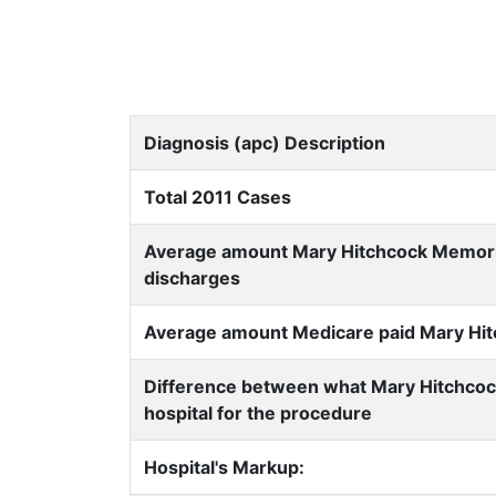
Diagnosis (apc) Description
Total 2011 Cases
Average amount Mary Hitchcock Memorial 
discharges
Average amount Medicare paid Mary Hitch
Difference between what Mary Hitchcoc
hospital for the procedure
Hospital's Markup: