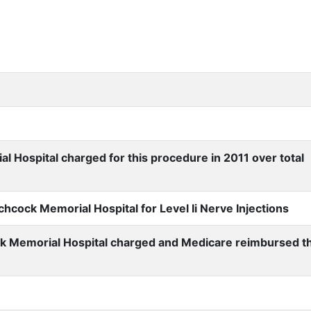
Hospital charged for this procedure in 2011 over total
cock Memorial Hospital for Level Ii Nerve Injections
k Memorial Hospital charged and Medicare reimbursed t