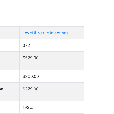
Level Ii Nerve Injections
372
$579.00
$300.00
he
$279.00
193%