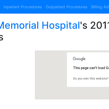
Inpatient Procedures
Outpatient Procedures
Billing A
emorial Hospital
's 201
s
This page can't load 
Do you own this website?