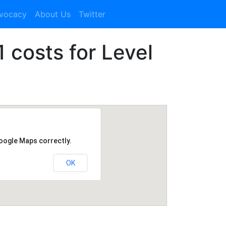
dvocacy
About Us
Twitter
1 costs for Level
Google Maps correctly.
OK