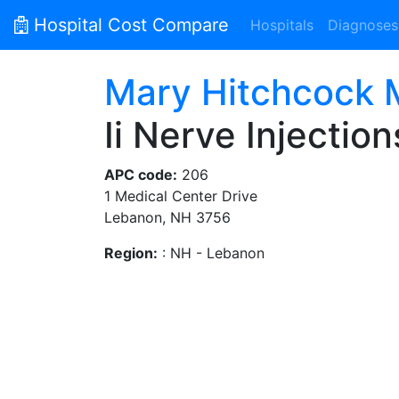
Hospital Cost Compare
Hospitals
Diagnoses
Mary Hitchcock M
Ii Nerve Injection
APC code:
206
1 Medical Center Drive
Lebanon, NH 3756
Region:
: NH - Lebanon